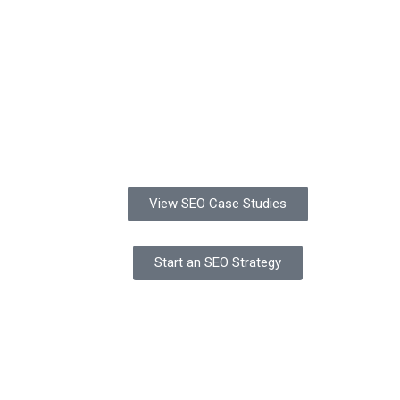
View SEO Case Studies
Start an SEO Strategy