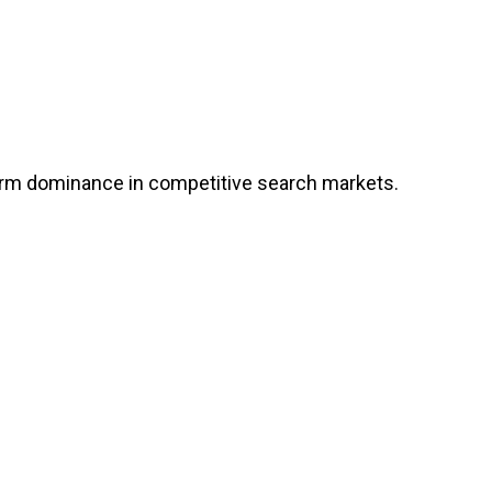
erm dominance in competitive search markets.