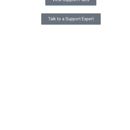
Talk to a Support Expert