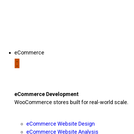
eCommerce
eCommerce Development
WooCommerce stores built for real-world scale.
eCommerce Website Design
eCommerce Website Analysis