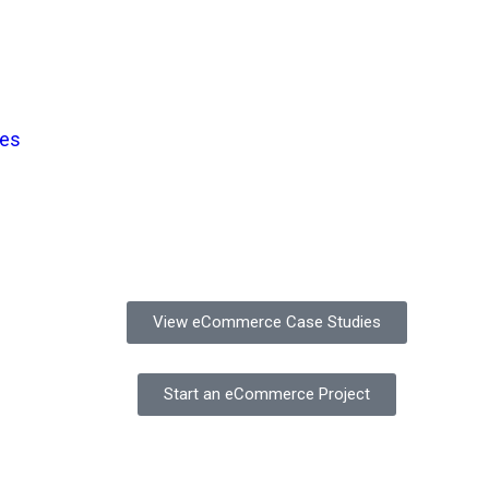
ses
View eCommerce Case Studies
Start an eCommerce Project