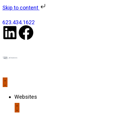
Skip to content
623.434.1622
Websites