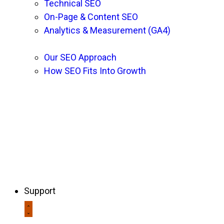
Technical SEO
On-Page & Content SEO
Analytics & Measurement (GA4)
Our SEO Approach
How SEO Fits Into Growth
Support