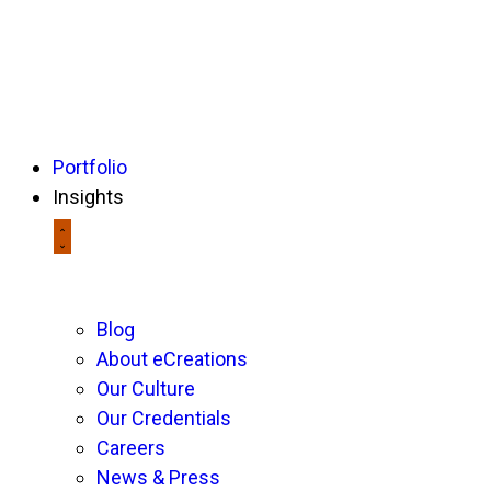
Portfolio
Insights
Blog
About eCreations
Our Culture
Our Credentials
Careers
News & Press