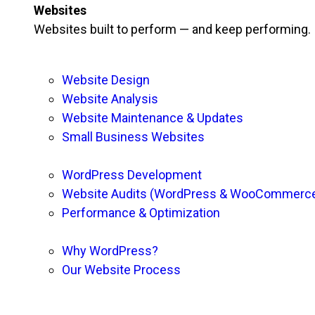
Websites
Websites built to perform — and keep performing.
Website Design
Website Analysis
Website Maintenance & Updates
Small Business Websites
WordPress Development
Website Audits (WordPress & WooCommerc
Performance & Optimization
Why WordPress?
Our Website Process