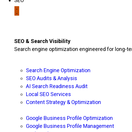
SEO
SEO & Search Visibility
Search engine optimization engineered for long-t
Search Engine Optimization
SEO Audits & Analysis
AI Search Readiness Audit
Local SEO Services
Content Strategy & Optimization
Google Business Profile Optimization
Google Business Profile Management