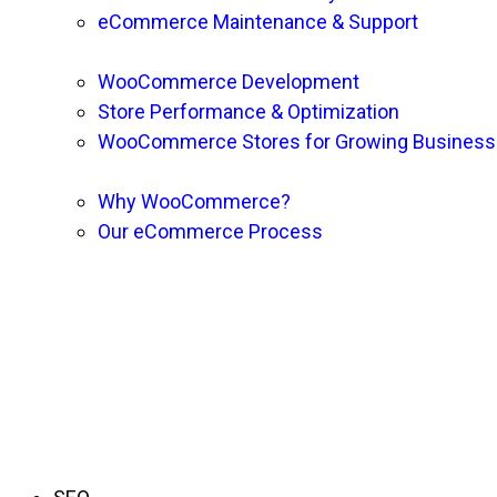
eCommerce Maintenance & Support
WooCommerce Development
Store Performance & Optimization
WooCommerce Stores for Growing Busines
Why WooCommerce?
Our eCommerce Process