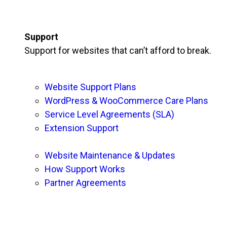
Support
Support for websites that can’t afford to break.
Website Support Plans
WordPress & WooCommerce Care Plans
Service Level Agreements (SLA)
Extension Support
Website Maintenance & Updates
How Support Works
Partner Agreements