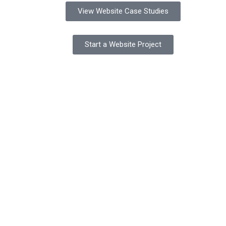
View Website Case Studies
Start a Website Project