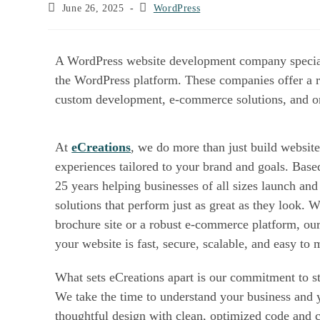
June 26, 2025
WordPress
A WordPress website development company spec
websites using the WordPress platform. These
website creation to complex custom developm
At
eCreations
, we do more than just build we
online experiences tailored to your brand and g
we’ve spent over 25 years helping businesses 
with custom WordPress solutions that perform 
Whether you need a sleek brochure site or a 
our experienced team ensures your website is f
easy to manage.
What sets eCreations apart is our commitment
support. We take the time to understand your 