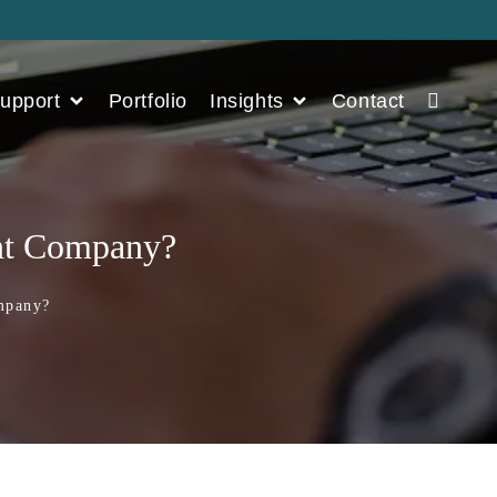
upport
Portfolio
Insights
Contact
ent Company?
Company?