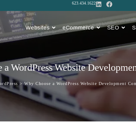
623.434.1622
Websites
eCommerce
SEO
S
a WordPress Website Developm
Press
>
Why Choose a WordPress Website Development 