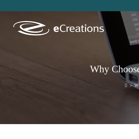
content
Why Choose 
>
Word