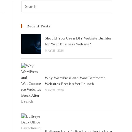
Recent Posts
Should You Use a DIY Website
Builder for Your Business Website?
MAY 28, 2026
Why WordPress and
WooCommerce Websites Break
After Launch
MAY 21, 2026