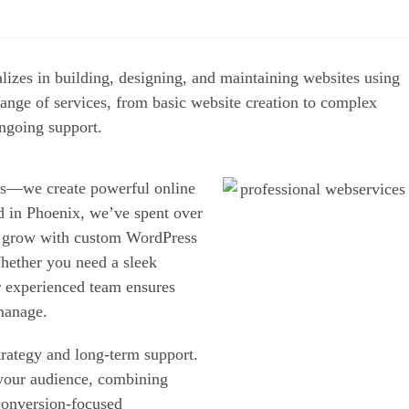
ializes in building, designing, and maintaining
 companies offer a range of services, from basic
ent, e-commerce solutions, and ongoing support.
bsites—we create powerful
oals. Based in Phoenix,
of all sizes launch and grow
just as great as they look.
robust e-commerce platform,
ast, secure, scalable, and
 to strategy and long-term
business and your audience,