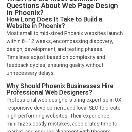
Questions About Web Page Design
in Phoenix?
How Long Does It Take to Build a
Website in Phoenix?
Most small to mid-sized
Phoenix
websites
launch
within 8–12 weeks, encompassing discovery,
design
, development, and testing phases.
Timelines adjust based on complexity and
feedback
cycles, ensuring quality without
unnecessary delays.
Why Should Phoenix Businesses Hire
Professional Web Designers?
Professional
web designers
bring expertise in UX,
responsive development, and local
SEO
to create
high-performing
websites
. Their
experience
minimizes costly mistakes, accelerates time to
market, and ensures alignment with
Phoenix