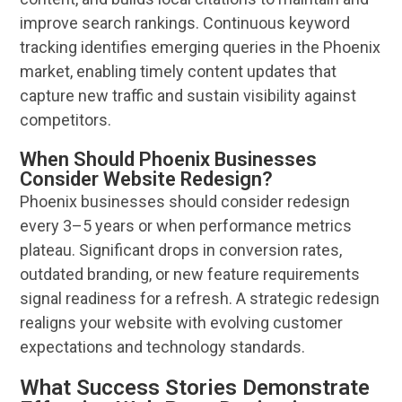
improve search rankings. Continuous keyword
tracking identifies emerging queries in the
Phoenix
market, enabling timely content updates that
capture new traffic and sustain
visibility
against
competitors.
When Should Phoenix Businesses
Consider Website Redesign?
Phoenix
businesses should consider redesign
every 3–5 years or when performance metrics
plateau. Significant drops in conversion rates,
outdated branding, or new feature requirements
signal readiness for a refresh. A strategic redesign
realigns your
website
with evolving
customer
expectations and
technology
standards.
What Success Stories Demonstrate