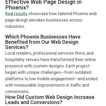
Effective Web Page Design in
Phoenix?
Real results
showcase how tailored
Phoenix
web
page
design
elevates businesses across
industries.
Which Phoenix Businesses Have
Benefited from Our Web Design
Services?
Local retailers, professional
services
firms, and
hospitality venues have transformed their
online
presence with custom designs. Each project
began with unique challenges—from outdated
platforms to low mobile engagement—and ended
with measurable improvements in traffic and
conversions.
How Did Custom Web Design Increase
Leads and Conversions?