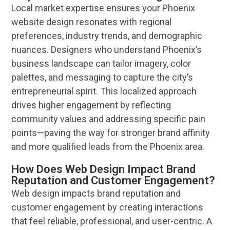
Local market expertise ensures your
Phoenix
website design
resonates with regional
preferences, industry trends, and demographic
nuances. Designers who understand
Phoenix
’s
business
landscape
can tailor imagery, color
palettes, and messaging to capture the city’s
entrepreneurial spirit. This localized approach
drives higher engagement by reflecting
community values and addressing specific pain
points—paving the way for stronger
brand
affinity
and more qualified leads from the
Phoenix
area.
How Does Web Design Impact Brand
Reputation and Customer Engagement?
Web design
impacts
brand
reputation
and
customer
engagement by creating interactions
that feel reliable, professional, and
user
-centric. A