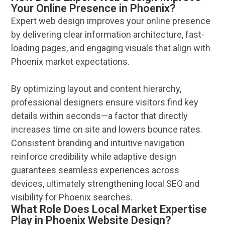
Your Online Presence in Phoenix?
Expert
web design
improves your
online
presence
by delivering clear
information
architecture, fast-
loading pages, and engaging visuals that align with
Phoenix
market expectations.
By optimizing layout and content hierarchy,
professional designers ensure visitors find key
details within seconds—a factor that directly
increases time on site and lowers bounce rates.
Consistent branding and intuitive
navigation
reinforce credibility while adaptive
design
guarantees seamless experiences across
devices, ultimately strengthening local
SEO
and
visibility
for
Phoenix
searches.
What Role Does Local Market Expertise
Play in Phoenix Website Design?