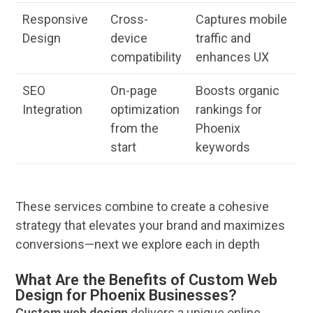
Responsive
Cross-
Captures mobile
Design
device
traffic and
compatibility
enhances UX
SEO
On-page
Boosts organic
Integration
optimization
rankings for
from the
Phoenix
start
keywords
These
services
combine to create a cohesive
strategy that elevates your
brand
and maximizes
conversions—next we explore each in depth
What Are the Benefits of Custom Web
Design for Phoenix Businesses?
Custom
web design
delivers a unique
online