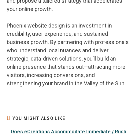
and propose a tailored strategy that accelerates
your
online
growth.
Phoenix website design
is an investment in
credibility,
user experience
, and sustained
business
growth. By partnering with professionals
who understand local nuances and deliver
strategic,
data
-driven solutions, you’ll build an
online
presence that stands out—attracting more
visitors, increasing conversions, and
strengthening your
brand
in the Valley of the Sun.
YOU MIGHT ALSO LIKE
Does eCreations Accommodate Immediate / Rush