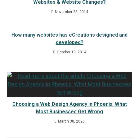
Websites & Website Changes?
November 25, 2014
How many websites has eCreations designed and
developed?
October 13, 2014
Choosing a Web Design Agency in Phoenix: What
Most Businesses Get Wrong
March 30, 2026