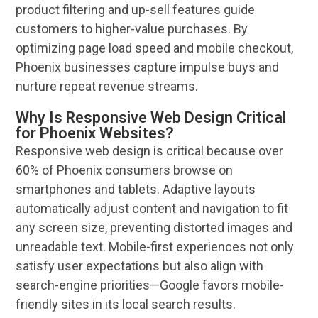
product filtering and up-sell features guide
customers to higher-value purchases. By
optimizing page load speed and mobile checkout,
Phoenix
businesses capture impulse buys and
nurture repeat
revenue
streams.
Why Is Responsive Web Design Critical
for Phoenix Websites?
Responsive web design
is critical because over
60% of
Phoenix
consumers browse on
smartphones and tablets. Adaptive layouts
automatically adjust content and
navigation
to fit
any screen size, preventing distorted images and
unreadable text. Mobile-first experiences not only
satisfy
user
expectations but also align with
search-engine priorities—Google favors mobile-
friendly sites in its
local search
results.