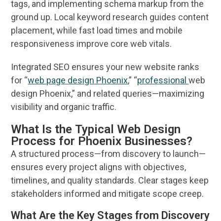
tags, and implementing schema markup from the
ground up. Local
keyword research
guides content
placement, while fast load times and mobile
responsiveness improve core
web
vitals.
Integrated
SEO
ensures your new
website
ranks
for “
web page design Phoenix
,” “
professional
web
design Phoenix
,” and related queries—maximizing
visibility
and organic traffic.
What Is the Typical Web Design
Process for Phoenix Businesses?
A structured process—from discovery to launch—
ensures every project aligns with objectives,
timelines, and quality standards. Clear stages keep
stakeholders informed and mitigate scope creep.
What Are the Key Stages from Discovery