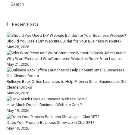
Recent Posts
Should You Use a DIY Website Builder for Your Business Website?
May 28, 2026
Why WordPress and WooCommerce Websites Break After Launch
May 21, 2026
Bullseye Back Office Launches to Help Phoenix Small Businesses Get
Cleaner Books
May 20, 2026
How Much Does a Business Website Cost?
May 19, 2026
Does Your Phoenix Business Show Up in ChatGPT?
May 19, 2026