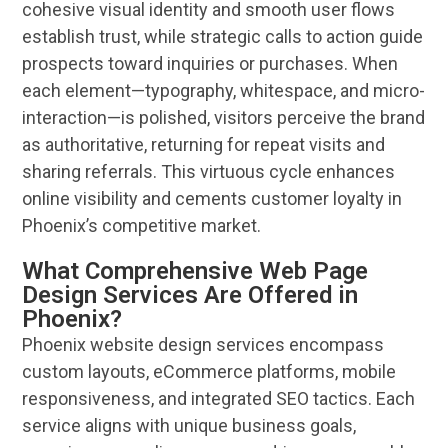
cohesive visual identity and smooth
user
flows
establish trust, while strategic calls to action guide
prospects toward inquiries or purchases. When
each element—typography, whitespace, and micro-
interaction—is polished, visitors perceive the
brand
as authoritative, returning for repeat visits and
sharing referrals. This virtuous cycle enhances
online
visibility
and cements
customer
loyalty in
Phoenix
’s competitive market.
What Comprehensive Web Page
Design Services Are Offered in
Phoenix?
Phoenix website design
services
encompass
custom layouts, eCommerce platforms, mobile
responsiveness, and integrated
SEO
tactics. Each
service aligns with unique
business
goals,