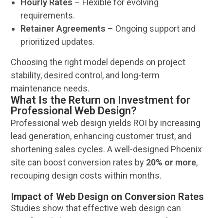
Hourly Rates
– Flexible for evolving
requirements.
Retainer Agreements
– Ongoing support and
prioritized updates.
Choosing the right model depends on project
stability, desired control, and long-term
maintenance needs.
What Is the Return on Investment for
Professional Web Design?
Professional
web design
yields ROI by increasing
lead generation
, enhancing
customer
trust, and
shortening
sales
cycles. A well-designed
Phoenix
site can boost conversion rates by
20% or more
,
recouping
design
costs within months.
Impact of Web Design on Conversion Rates
Studies show that effective
web design
can