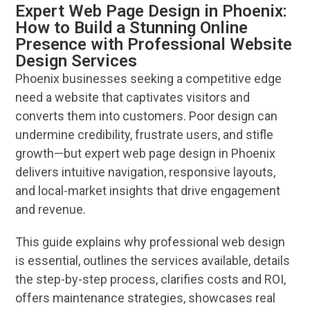
Expert Web Page Design in Phoenix:
How to Build a Stunning Online
Presence with Professional Website
Design Services
Phoenix
businesses seeking a competitive edge
need a
website
that captivates visitors and
converts them into customers. Poor
design
can
undermine credibility, frustrate users, and stifle
growth—but
expert
web page
design
in
Phoenix
delivers intuitive
navigation
, responsive layouts,
and local-market insights that drive engagement
and
revenue
.
This guide explains why professional
web design
is essential, outlines the
services
available, details
the step-by-step process, clarifies costs and ROI,
offers maintenance strategies, showcases real