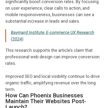
significantly boost conversion rates. By focusing
on
user experience
, clear calls to action, and
mobile responsiveness, businesses can see a
substantial increase in leads and
sales
.
Baymard Institute, E-commerce UX
Research
(2024)
This
research
supports the article’s claim that
professional
web design
can improve conversion
rates.
Improved
SEO
and local
visibility
continue to drive
organic traffic, amplifying
revenue
over the long
term.
How Can Phoenix Businesses
Maintain Their Websites Post-
Launch?