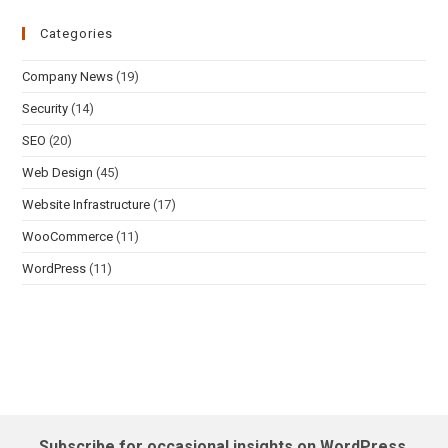
Categories
Company News
(19)
Security
(14)
SEO
(20)
Web Design
(45)
Website Infrastructure
(17)
WooCommerce
(11)
WordPress
(11)
Subscribe for occasional insights on WordPress,