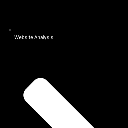
Website Analysis