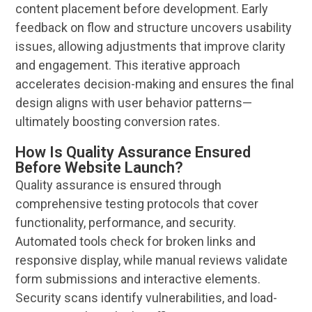
content placement before development. Early
feedback
on flow and structure uncovers
usability
issues, allowing adjustments that improve clarity
and engagement. This iterative approach
accelerates decision-making and ensures the final
design
aligns with
user
behavior patterns—
ultimately boosting conversion rates.
How Is Quality Assurance Ensured
Before Website Launch?
Quality assurance is ensured through
comprehensive testing protocols that cover
functionality, performance, and security.
Automated tools check for broken links and
responsive display, while manual reviews validate
form submissions and interactive elements.
Security scans identify vulnerabilities, and load-