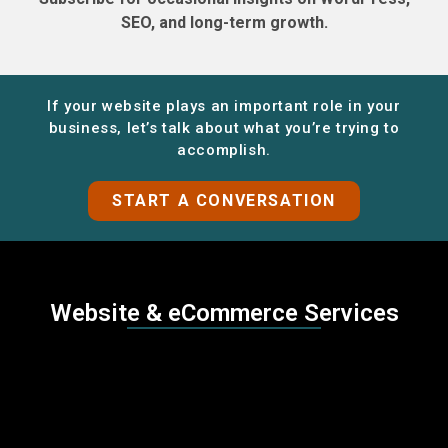
SEO, and long-term growth.
If your website plays an important role in your
business, let’s talk about what you’re trying to
accomplish.
START A CONVERSATION
Website & eCommerce Services