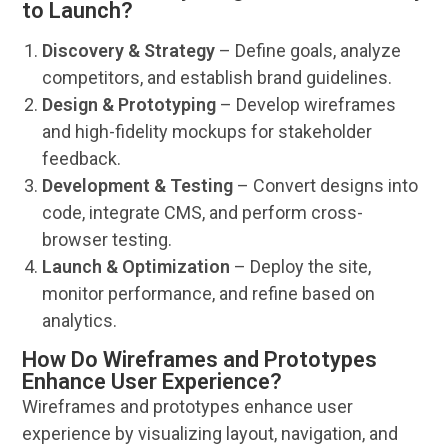
to Launch?
Discovery & Strategy
– Define goals, analyze
competitors, and establish
brand
guidelines.
Design & Prototyping
– Develop wireframes
and high-fidelity mockups for stakeholder
feedback
.
Development & Testing
– Convert designs into
code, integrate CMS, and perform cross-
browser testing.
Launch & Optimization
– Deploy the site,
monitor performance, and refine based on
analytics
.
How Do Wireframes and Prototypes
Enhance User Experience?
Wireframes and prototypes enhance
user
experience
by visualizing layout,
navigation
, and