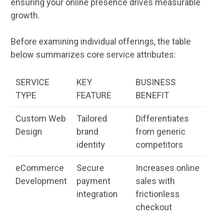
ensuring your
online
presence drives measurable
growth.
Before examining individual offerings, the table
below summarizes core service attributes:
SERVICE
KEY
BUSINESS
TYPE
FEATURE
BENEFIT
Custom
Web
Tailored
Differentiates
Design
brand
from generic
identity
competitors
eCommerce
Secure
Increases
online
Development
payment
sales
with
integration
frictionless
checkout