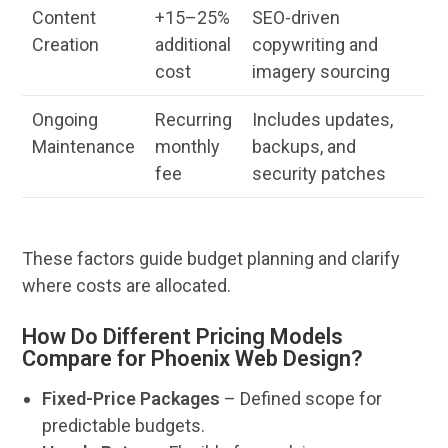
Content
+15–25%
SEO
-driven
Creation
additional
copywriting and
cost
imagery sourcing
Ongoing
Recurring
Includes updates,
Maintenance
monthly
backups, and
fee
security patches
These factors guide
budget
planning and clarify
where costs are allocated.
How Do Different Pricing Models
Compare for Phoenix Web Design?
Fixed-Price Packages
– Defined scope for
predictable budgets.