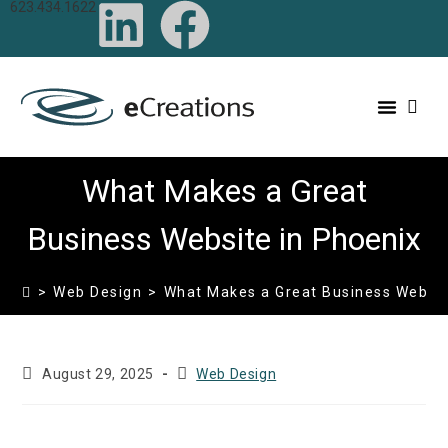
623.434.1622
content
What Makes a Great
Business Website in Phoenix
>
Web Design
>
What Makes a Great Business Websit
August 29, 2025
Web Design