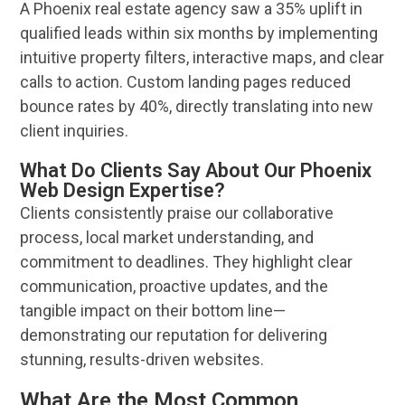
A
Phoenix
real estate agency saw a 35% uplift in
qualified leads within six months by implementing
intuitive property filters, interactive maps, and clear
calls to action. Custom landing pages reduced
bounce rates by 40%, directly translating into new
client
inquiries.
What Do Clients Say About Our Phoenix
Web Design Expertise?
Clients consistently praise our collaborative
process, local market understanding, and
commitment to deadlines. They highlight clear
communication, proactive updates, and the
tangible impact on their bottom line—
demonstrating our
reputation
for delivering
stunning, results-driven
websites
.
What Are the Most Common