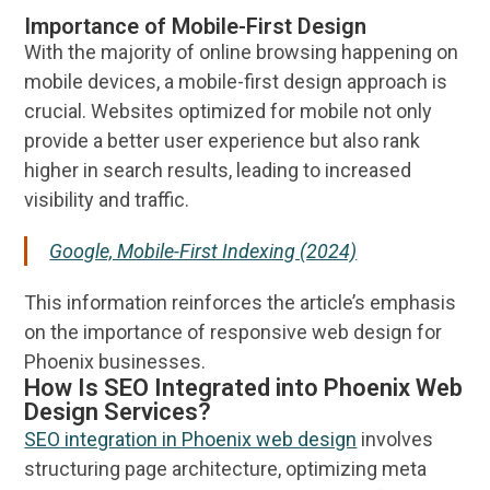
Importance of Mobile-First Design
With the majority of
online
browsing happening on
mobile devices, a mobile-first
design
approach is
crucial.
Websites
optimized for mobile not only
provide a better
user experience
but also rank
higher in search results, leading to increased
visibility
and traffic.
Google, Mobile-First Indexing (2024)
This
information
reinforces the article’s emphasis
on the importance of
responsive web design
for
Phoenix
businesses.
How Is SEO Integrated into Phoenix Web
Design Services?
SEO
integration in
Phoenix web design
involves
structuring page architecture, optimizing meta