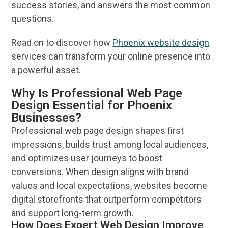
success stories, and answers the most common
questions.
Read on to discover how
Phoenix website design
services
can transform your
online
presence into
a powerful
asset
.
Why Is Professional Web Page
Design Essential for Phoenix
Businesses?
Professional
web page
design
shapes first
impressions, builds trust among local audiences,
and optimizes
user
journeys to boost
conversions. When
design
aligns with
brand
values and local expectations,
websites
become
digital storefronts that outperform competitors
and support long-term growth.
How Does Expert Web Design Improve