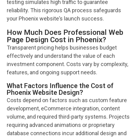
testing simulates high traffic to guarantee
reliability. This rigorous QA process safeguards
your
Phoenix
website
’s launch success.
How Much Does Professional Web
Page Design Cost in Phoenix?
Transparent
pricing
helps businesses
budget
effectively and understand the value of each
investment component. Costs vary by complexity,
features, and ongoing support needs.
What Factors Influence the Cost of
Phoenix Website Design?
Costs depend on factors such as custom feature
development, eCommerce integration, content
volume, and required third-party systems. Projects
requiring advanced animations or proprietary
database connections incur additional
design
and