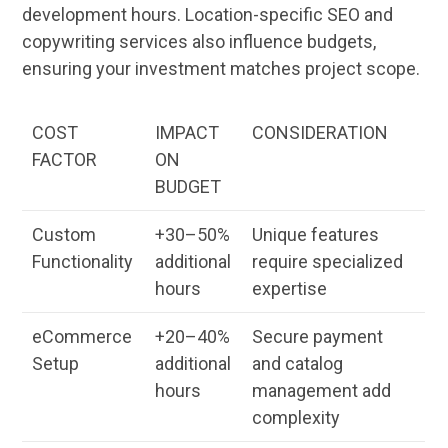
development hours. Location-specific
SEO
and
copywriting
services
also influence budgets,
ensuring your investment matches project scope.
COST
IMPACT
CONSIDERATION
FACTOR
ON
BUDGET
Custom
+30–50%
Unique features
Functionality
additional
require specialized
hours
expertise
eCommerce
+20–40%
Secure payment
Setup
additional
and catalog
hours
management
add
complexity