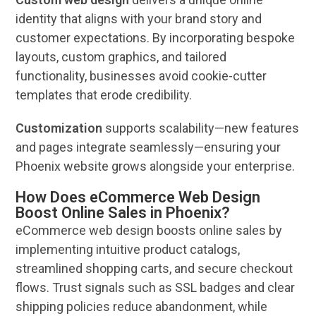
identity that aligns with your
brand
story and
customer
expectations. By incorporating bespoke
layouts, custom graphics, and tailored
functionality, businesses avoid cookie-cutter
templates that erode credibility.
Customization
supports
scalability
—new features
and pages integrate seamlessly—ensuring your
Phoenix
website
grows alongside your enterprise.
How Does eCommerce Web Design
Boost Online Sales in Phoenix?
eCommerce
web design
boosts
online
sales
by
implementing intuitive product catalogs,
streamlined shopping carts, and secure checkout
flows. Trust signals such as SSL badges and clear
shipping policies reduce abandonment, while