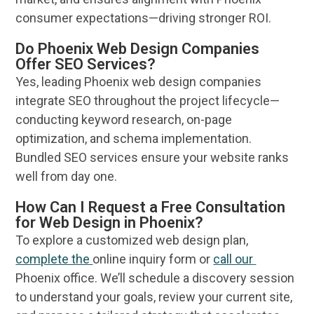
consumer
expectations—driving stronger ROI.
Do Phoenix Web Design Companies
Offer SEO Services?
Yes, leading
Phoenix web design
companies
integrate
SEO
throughout the project lifecycle—
conducting
keyword research
, on-page
optimization, and schema implementation.
Bundled
SEO services
ensure your
website
ranks
well from day one.
How Can I Request a Free Consultation
for Web Design in Phoenix?
To explore a customized
web design
plan,
complete the
online
inquiry form or
call our
Phoenix
office. We’ll schedule a discovery session
to understand your goals, review your current site,