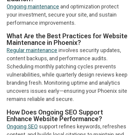
Ongoing maintenance
and optimization protect
your investment, secure your site, and sustain
performance improvements.
What Are the Best Practices for Website
Maintenance in Phoenix?
Regular maintenance
involves security updates,
content backups, and performance audits.
Scheduling monthly patching cycles prevents
vulnerabilities, while quarterly
design
reviews keep
branding fresh. Monitoring uptime and
analytics
uncovers issues early—ensuring your
Phoenix
site
remains reliable and secure.
How Does Ongoing SEO Support
Enhance Website Performance?
Ongoing
SEO
support refines keywords, refreshes
content, and builds local citations to maintain and