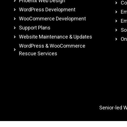
Phoenix Web Design
Co
WordPress Development
Em
WooCommerce Development
Em
Support Plans
So
Website Maintenance & Updates
On
WordPress & WooCommerce
Rescue Services
Senior-led 