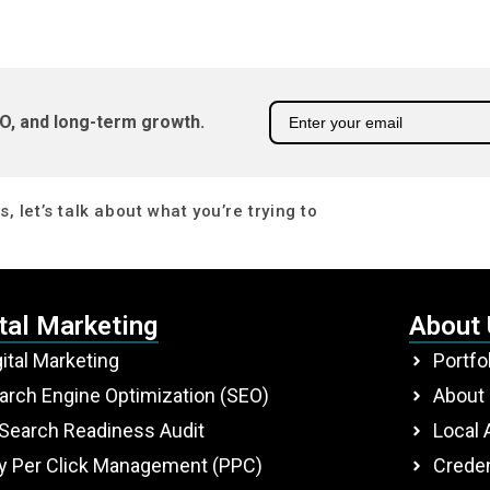
O, and long-term growth.
, let’s talk about what you’re trying to
tal Marketing
About
gital Marketing
Portfo
arch Engine Optimization (SEO)
About
 Search Readiness Audit
Local 
y Per Click Management (PPC)
Creden