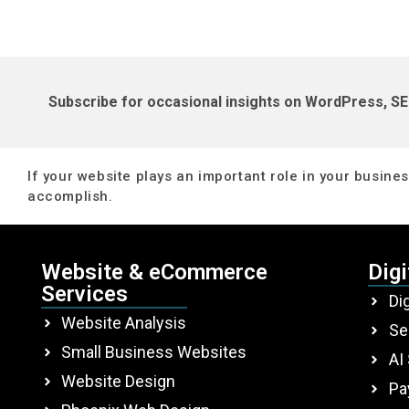
Subscribe for occasional insights on WordPress, SE
If your website plays an important role in your business
accomplish.
Website & eCommerce
Digi
Services
Di
Website Analysis
Se
Small Business Websites
AI
Website Design
Pa