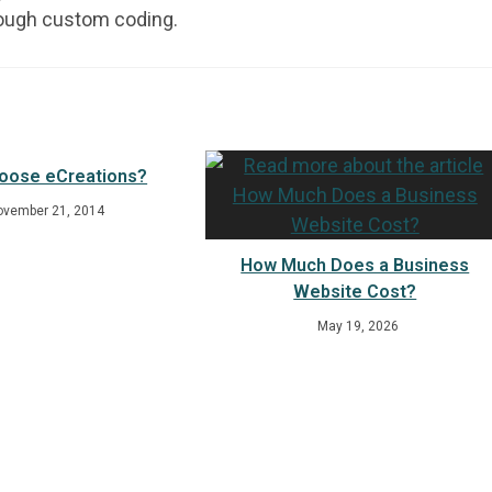
rough custom coding.
oose eCreations?
ovember 21, 2014
How Much Does a Business
Website Cost?
May 19, 2026