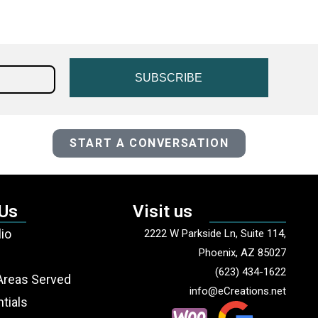
SUBSCRIBE
START A CONVERSATION
 Us
Visit us
lio
2222 W Parkside Ln, Suite 114,
Phoenix, AZ 85027
(623) 434-1622
Areas Served
info@eCreations.net
tials