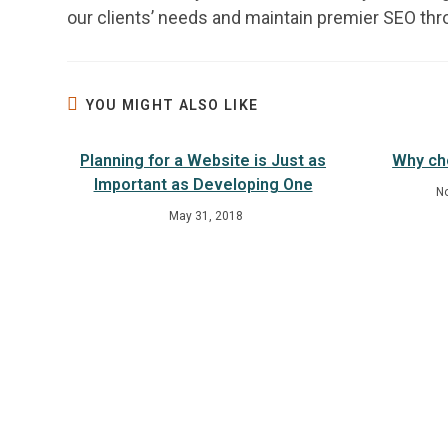
our clients’ needs and maintain premier SEO th
YOU MIGHT ALSO LIKE
Planning for a Website is Just as
Why ch
Important as Developing One
N
May 31, 2018