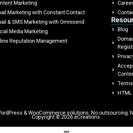
ntent Marketing
Caree
ail Marketing with Constant Contact
Conta
Resou
ail & SMS Marketing with Omnisend
Blog
cial Media Marketing
Domai
line Reputation Management
Regist
Privac
Accept
Conten
Terms
HTML 
WordPress & WooCommerce solutions. No outsourcing. N
Copyright © 2026
eCreations