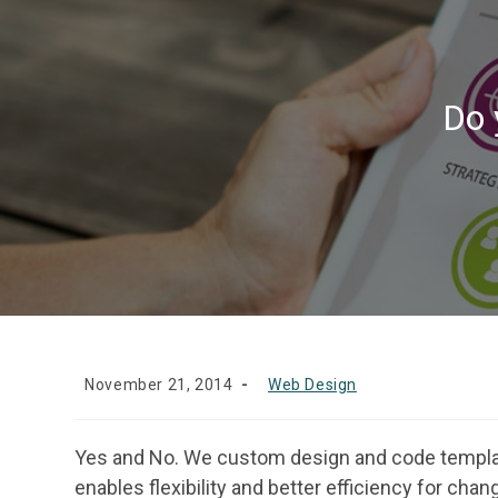
Do 
November 21, 2014
Web Design
Yes and No. We custom design and code templat
enables flexibility and better efficiency for cha