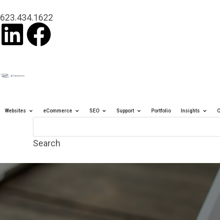
content
623.434.1622
Websites
eCommerce
SEO
Support
Portfolio
Insights
C
Search