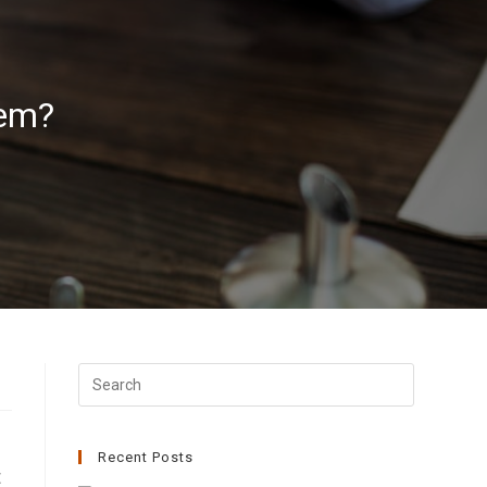
tem?
Recent Posts
t