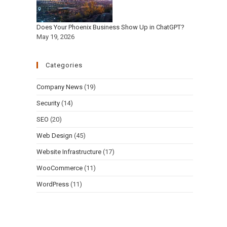
Does Your Phoenix Business Show Up in ChatGPT?
May 19, 2026
Categories
Company News
(19)
Security
(14)
SEO
(20)
Web Design
(45)
Website Infrastructure
(17)
WooCommerce
(11)
WordPress
(11)