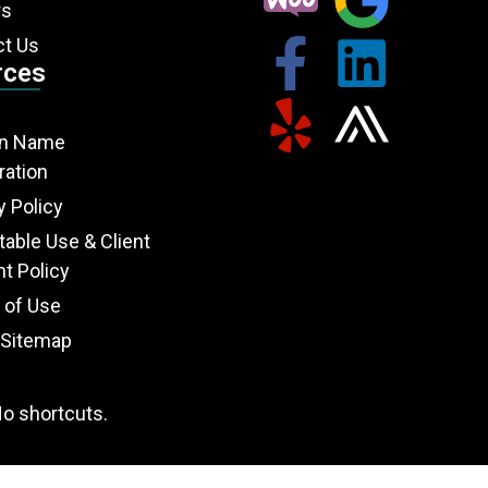
rs
ct Us
rces
n Name
ration
y Policy
able Use & Client
t Policy
 of Use
Sitemap
o shortcuts.