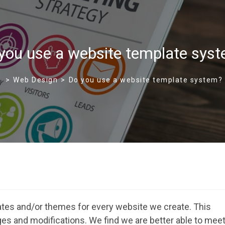
you use a website template sys
>
Web Design
>
Do you use a website template system?
es and/or themes for every website we create. This
nges and modifications. We find we are better able to mee