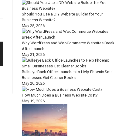
Should You Use a DIY Website Builder for Your
Business Website?
May 28, 2026
Why WordPress and WooCommerce Websites Break
After Launch
May 21, 2026
Bullseye Back Office Launches to Help Phoenix Small
Businesses Get Cleaner Books
May 20, 2026
How Much Does a Business Website Cost?
May 19, 2026