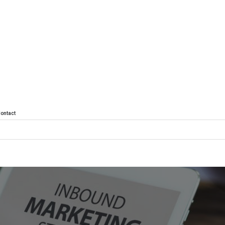
ontact