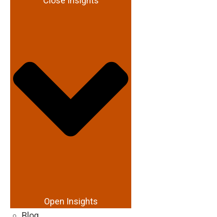
Close Insights
Open Insights
Blog