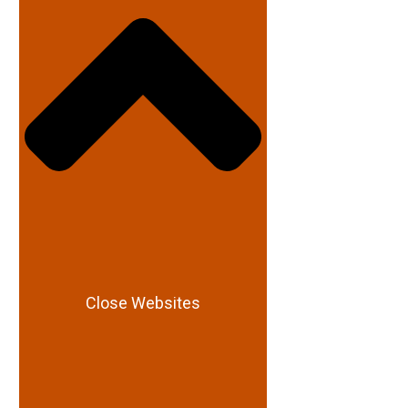
Close Websites