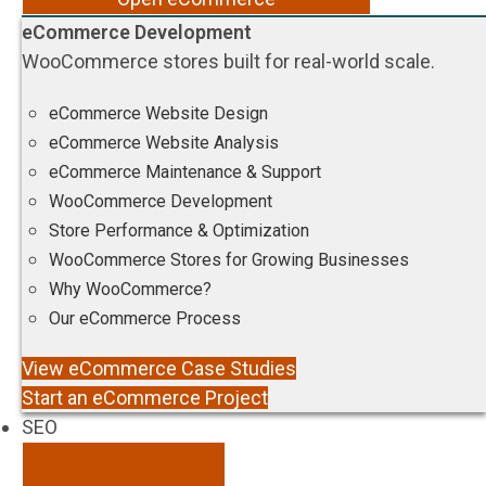
eCommerce Development
WooCommerce stores built for real-world scale.
eCommerce Website Design
eCommerce Website Analysis
eCommerce Maintenance & Support
WooCommerce Development
Store Performance & Optimization
WooCommerce Stores for Growing Businesses
Why WooCommerce?
Our eCommerce Process
View eCommerce Case Studies
Start an eCommerce Project
SEO