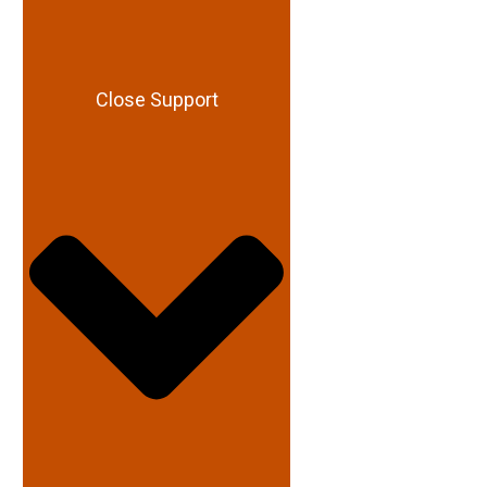
Close Support