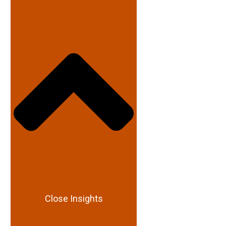
Close Insights