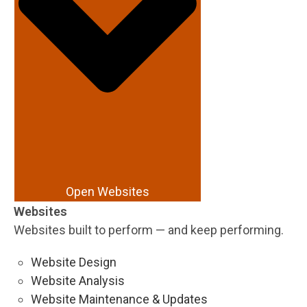
Open Websites
Websites
Websites built to perform — and keep performing.
Website Design
Website Analysis
Website Maintenance & Updates