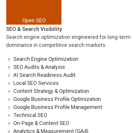
Open SEO
SEO & Search Visibility
Search engine optimization engineered for long-term
dominance in competitive search markets.
Search Engine Optimization
SEO Audits & Analysis
AI Search Readiness Audit
Local SEO Services
Content Strategy & Optimization
Google Business Profile Optimization
Google Business Profile Management
Technical SEO
On-Page & Content SEO
Analytics & Measurement (GA4)