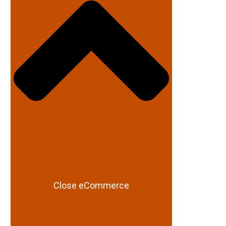
Close eCommerce