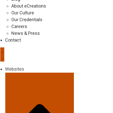
About eCreations
Our Culture
Our Credentials
Careers
News & Press
Contact
Websites