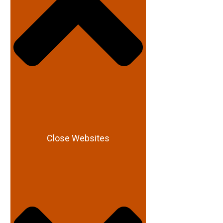
Close Websites