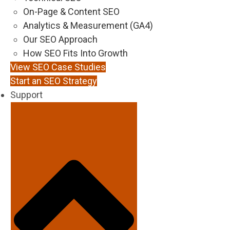
On-Page & Content SEO
Analytics & Measurement (GA4)
Our SEO Approach
How SEO Fits Into Growth
View SEO Case Studies
Start an SEO Strategy
Support