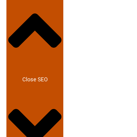
Close SEO