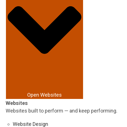
Open Websites
Websites
Websites built to perform — and keep performing.
Website Design