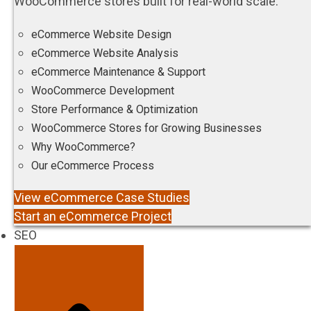
WooCommerce stores built for real-world scale.
eCommerce Website Design
eCommerce Website Analysis
eCommerce Maintenance & Support
WooCommerce Development
Store Performance & Optimization
WooCommerce Stores for Growing Businesses
Why WooCommerce?
Our eCommerce Process
View eCommerce Case Studies
Start an eCommerce Project
SEO