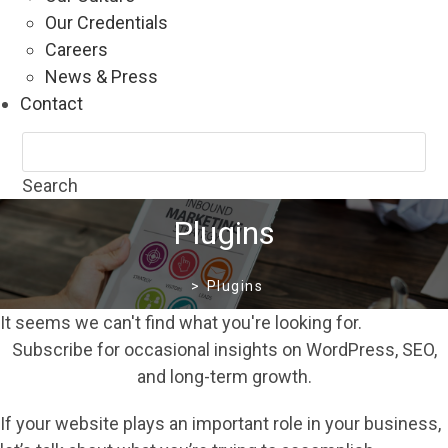
Our Credentials
Careers
News & Press
Contact
Search
Plugins
>
Plugins
It seems we can't find what you're looking for.
Subscribe for occasional insights on WordPress, SEO,
and long-term growth.
If your website plays an important role in your business,