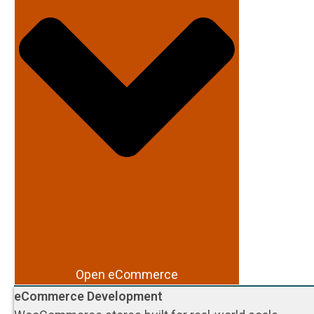
Open eCommerce
eCommerce Development