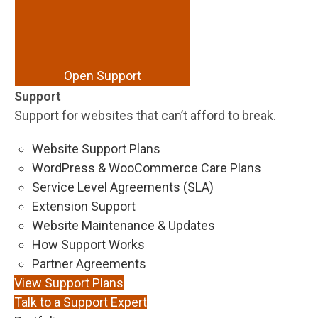
Open Support
Support
Support for websites that can’t afford to break.
Website Support Plans
WordPress & WooCommerce Care Plans
Service Level Agreements (SLA)
Extension Support
Website Maintenance & Updates
How Support Works
Partner Agreements
View Support Plans
Talk to a Support Expert