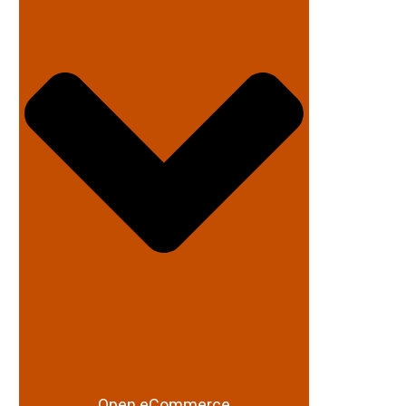
Open eCommerce