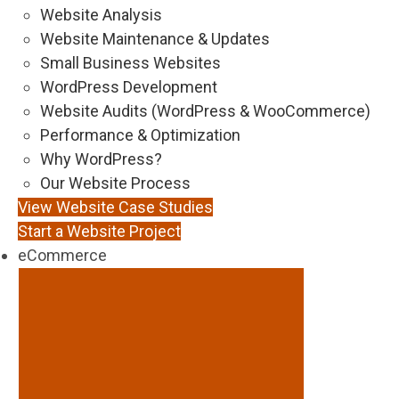
Website Analysis
Website Maintenance & Updates
Small Business Websites
WordPress Development
Website Audits (WordPress & WooCommerce)
Performance & Optimization
Why WordPress?
Our Website Process
View Website Case Studies
Start a Website Project
eCommerce