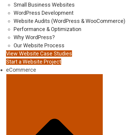
Small Business Websites
WordPress Development
Website Audits (WordPress & WooCommerce)
Performance & Optimization
Why WordPress?
Our Website Process
View Website Case Studies
Start a Website Project
eCommerce