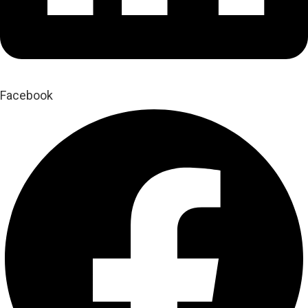
Facebook