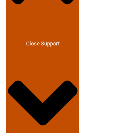
Close Support