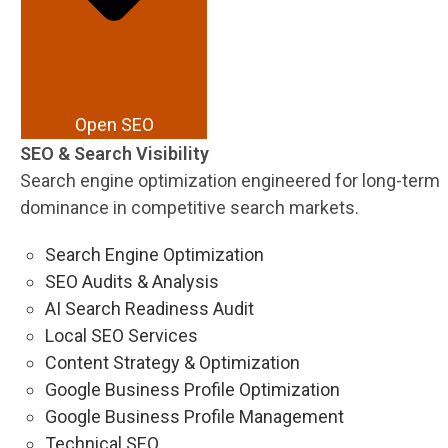
Open SEO
SEO & Search Visibility
Search engine optimization engineered for long-term
dominance in competitive search markets.
Search Engine Optimization
SEO Audits & Analysis
AI Search Readiness Audit
Local SEO Services
Content Strategy & Optimization
Google Business Profile Optimization
Google Business Profile Management
Technical SEO