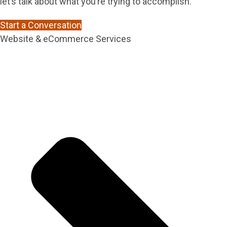
let’s talk about what you’re trying to accomplish.
Start a Conversation
Website & eCommerce Services