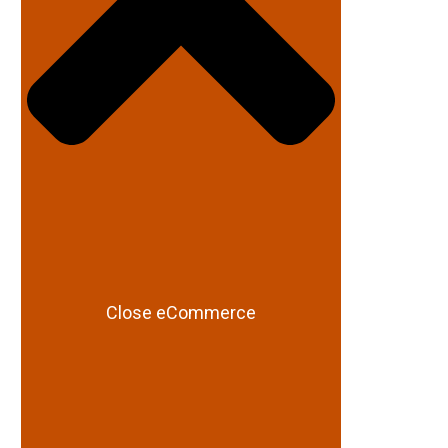
Close eCommerce