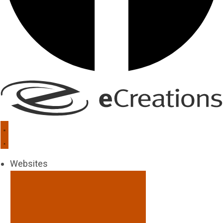
Websites