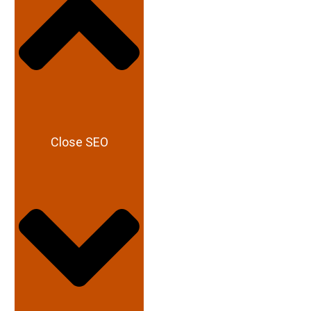
Close SEO