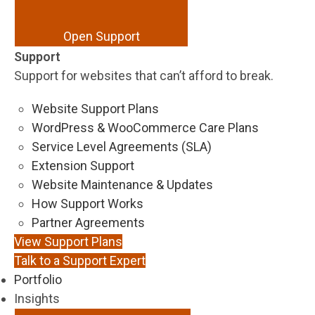
Open Support
Support
Support for websites that can’t afford to break.
Website Support Plans
WordPress & WooCommerce Care Plans
Service Level Agreements (SLA)
Extension Support
Website Maintenance & Updates
How Support Works
Partner Agreements
View Support Plans
Talk to a Support Expert
Portfolio
Insights