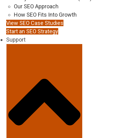
Our SEO Approach
How SEO Fits Into Growth
View SEO Case Studies
Start an SEO Strategy
Support