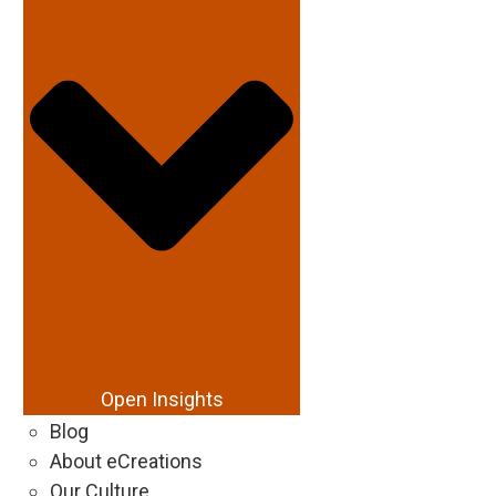
Open Insights
Blog
About eCreations
Our Culture