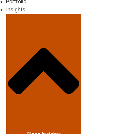
Portfolio
Insights