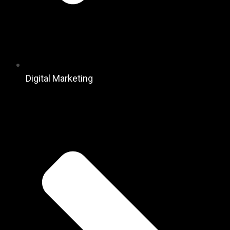
Digital Marketing