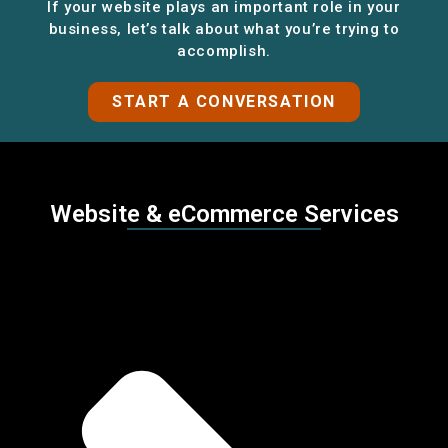
If your website plays an important role in your
business, let’s talk about what you’re trying to
accomplish.
START A CONVERSATION
Website & eCommerce Services