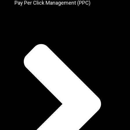
Pay Per Click Management (PPC)