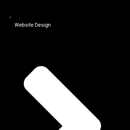
Website Design