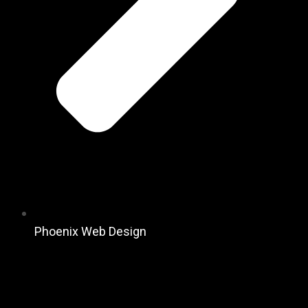
Phoenix Web Design