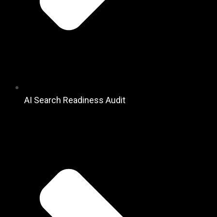
AI Search Readiness Audit