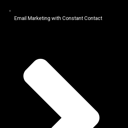
Email Marketing with Constant Contact