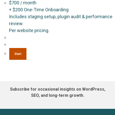
$
700
/ month
+
$
200
One-Time Onboarding
Includes staging setup, plugin audit & performance
review.
Per website pricing.
Start
Subscribe for occasional insights on WordPress,
SEO, and long-term growth.