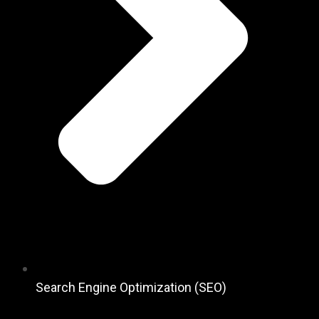
Search Engine Optimization (SEO)