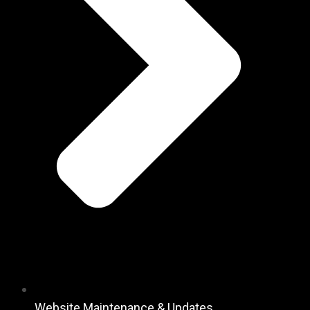
Website Maintenance & Updates