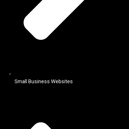
Small Business Websites