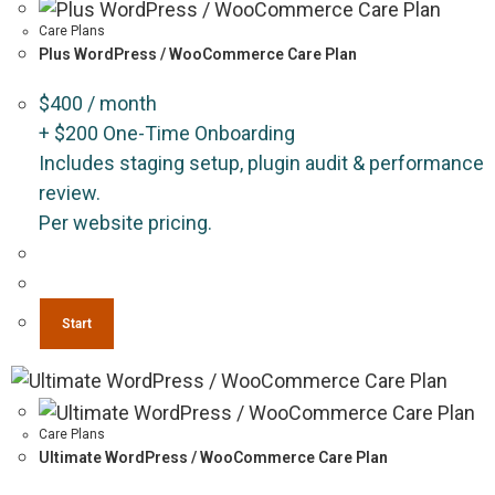
Care Plans
Plus WordPress / WooCommerce Care Plan
$
400
/ month
+
$
200
One-Time Onboarding
Includes staging setup, plugin audit & performance
review.
Per website pricing.
Start
Care Plans
Ultimate WordPress / WooCommerce Care Plan