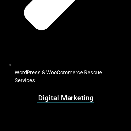
WordPress & WooCommerce Rescue
Services
Digital Marketing