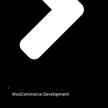
WooCommerce Development