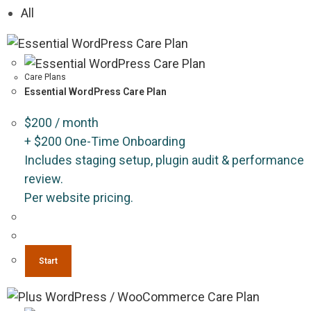
All
Care Plans
Essential WordPress Care Plan
$
200
/ month
+
$
200
One-Time Onboarding
Includes staging setup, plugin audit & performance
review.
Per website pricing.
Start