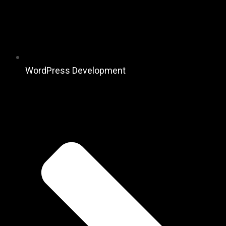
WordPress Development