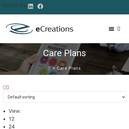
623.434.1622
Care Plans
>
Care Plans
View:
12
24