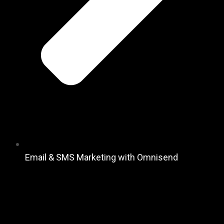
Email & SMS Marketing with Omnisend