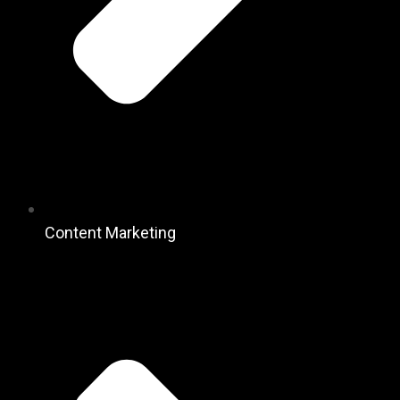
Content Marketing