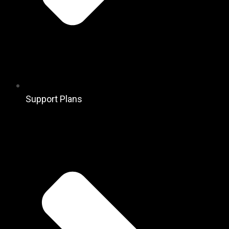
Support Plans