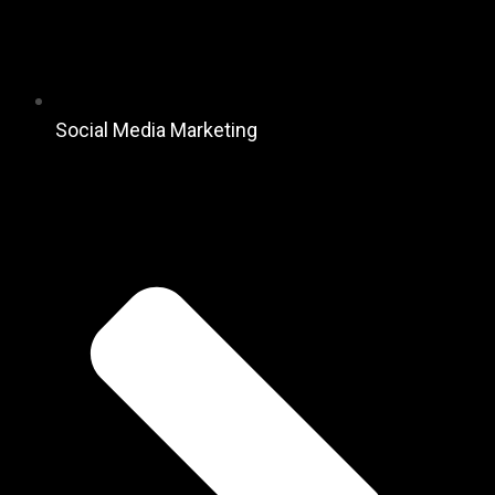
Social Media Marketing