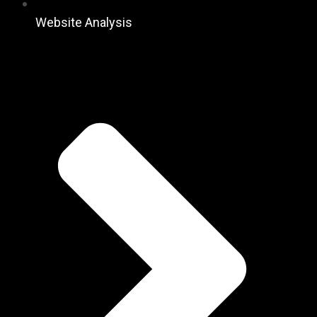
Website Analysis