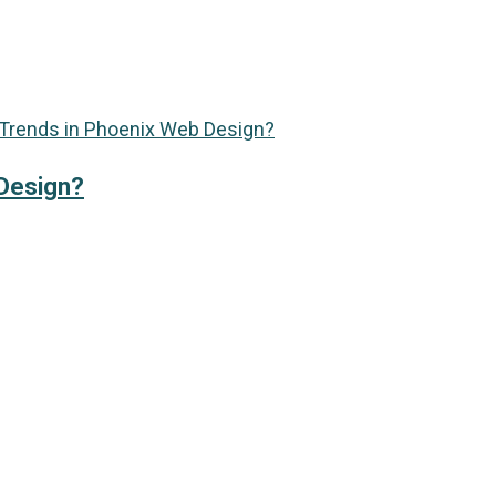
 Design?