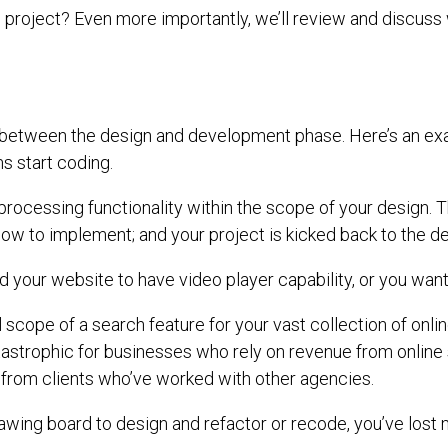
b project? Even more importantly, we’ll review and discuss
cur between the design and development phase. Here’s an e
s start coding.
processing functionality within the scope of your design. 
 how to implement; and your project is kicked back to the d
 your website to have video player capability, or you want 
 scope of a search feature for your vast collection of onli
catastrophic for businesses who rely on revenue from online
s from clients who’ve worked with other agencies.
drawing board to design and refactor or recode, you’ve lost