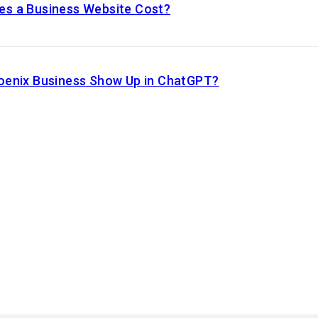
s a Business Website Cost?
oenix Business Show Up in ChatGPT?