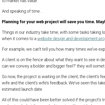
to market has value.
And speaking of time…
Planning for your web project will save you time. May
Things in our industry take time, with some tasks taking lo
when it comes to a
website design and development pro
For example, we can’t tell you how many times we’ve exp
A client is on the fence about what they want to see in des
can we convey a bolder and bigger feel?’ they will somet
So now, the project is waiting on the client, the client’
wife and the client’s wife’s feedback. We’ve seen this take 
estimated launch date.
All of this could have been better solved if the project’s 