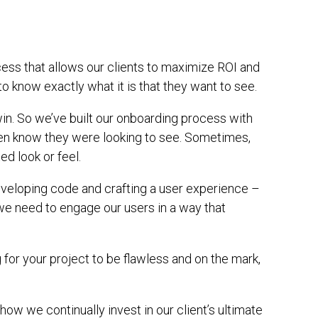
cess that allows our clients to maximize ROI and
 know exactly what it is that they want to see.
win. So we’ve built our onboarding process with
even know they were looking to see. Sometimes,
d look or feel.
 developing code and crafting a user experience –
‘we need to engage our users in a way that
for your project to be flawless and on the mark,
t how we continually invest in our client’s ultimate