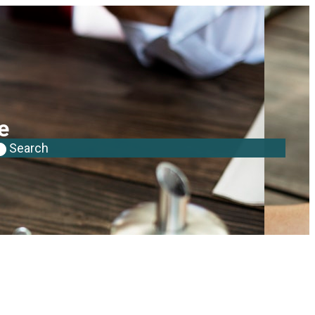
e
Search