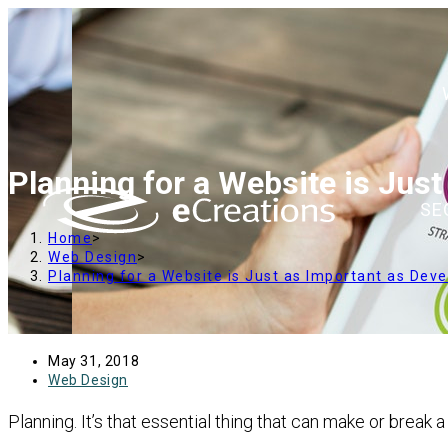
content
Planning for a Website is Jus
SE
Home
>
Web Design
>
Planning for a Website is Just as Important as Dev
May 31, 2018
Web Design
Planning. It’s that essential thing that can make or break 