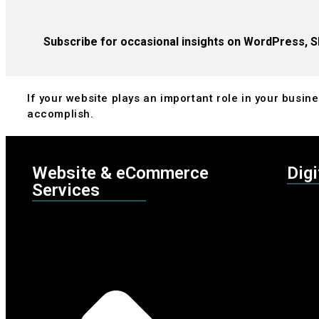
Subscribe for occasional insights on WordPress, S
If your website plays an important role in your busines
accomplish.
Website & eCommerce
Digi
Services