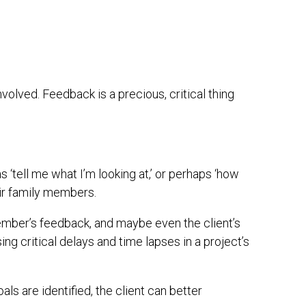
nvolved. Feedback is a precious, critical thing
s ‘tell me what I’m looking at,’ or perhaps ‘how
ir family members.
 member’s feedback, and maybe even the client’s
sing critical delays and time lapses in a project’s
als are identified, the client can better