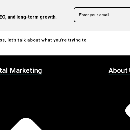
EO, and long-term growth.
s, let’s talk about what you’re trying to
tal Marketing
About