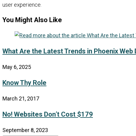
user experience.
You Might Also Like
What Are the Latest Trends in Phoenix Web
May 6, 2025
Know Thy Role
March 21, 2017
No! Websites Don’t Cost $179
September 8, 2023