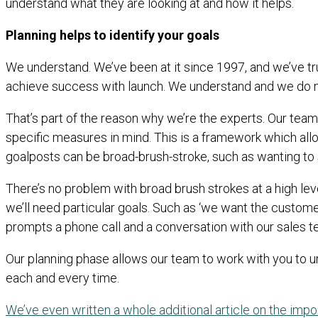
understand what they are looking at and how it helps.
Planning helps to identify your goals
We understand. We’ve been at it since 1997, and we’ve tr
achieve success with launch. We understand and we do no
That’s part of the reason why we’re the experts. Our team 
specific measures in mind. This is a framework which all
goalposts can be broad-brush-stroke, such as wanting to 
There’s no problem with broad brush strokes at a high lev
we’ll need particular goals. Such as ‘we want the custome
prompts a phone call and a conversation with our sales t
Our planning phase allows our team to work with you to un
each and every time.
We’ve even written a whole additional article on the imp