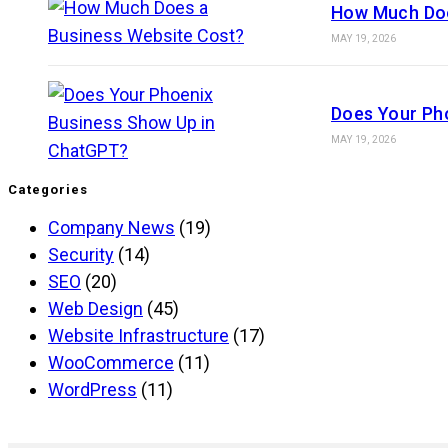
How Much Doe
MAY 19, 2026
Does Your Ph
MAY 19, 2026
Categories
Company News
(19)
Security
(14)
SEO
(20)
Web Design
(45)
Website Infrastructure
(17)
WooCommerce
(11)
WordPress
(11)