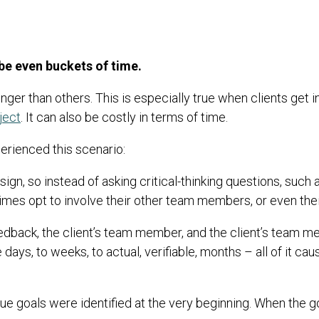
be even buckets of time.
nger than others. This is especially true when clients get i
ject
. It can also be costly in terms of time.
erienced this scenario:
ign, so instead of asking critical-thinking questions, such a
imes opt to involve their other team members, or even the
s feedback, the client’s team member, and the client’s team
days, to weeks, to actual, verifiable, months – all of it cau
true goals were identified at the very beginning. When the go