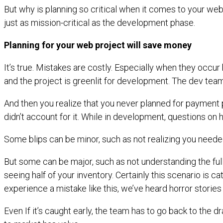
But why is planning so critical when it comes to your we
just as mission-critical as the development phase.
Planning for your web project will save money
It’s true. Mistakes are costly. Especially when they oc
and the project is greenlit for development. The dev team
And then you realize that you never planned for payment 
didn’t account for it. While in development, questions on
Some blips can be minor, such as not realizing you needed
But some can be major, such as not understanding the full
seeing half of your inventory. Certainly this scenario is 
experience a mistake like this, we’ve heard horror storie
Even If it’s caught early, the team has to go back to the 