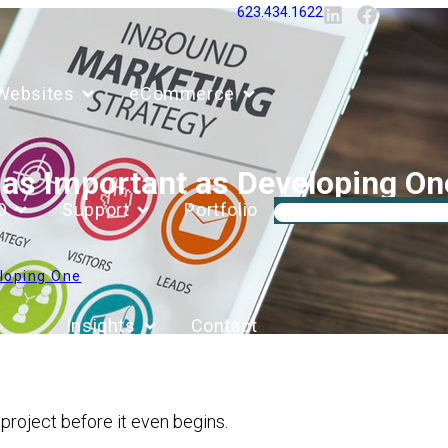
623.434.1622
Websites
eCommerce
t as Important as Developing On
O
Support
Portfolio
eloping One
Insights
Contact
a project before it even begins.