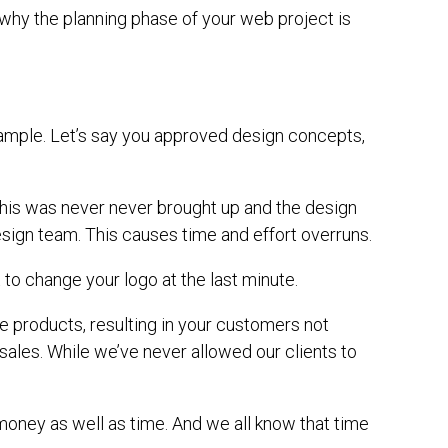
 why the planning phase of your web project is
xample. Let’s say you approved design concepts,
This was never never brought up and the design
esign team. This causes time and effort overruns.
to change your logo at the last minute.
ne products, resulting in your customers not
 sales. While we’ve never allowed our clients to
 money as well as time. And we all know that time