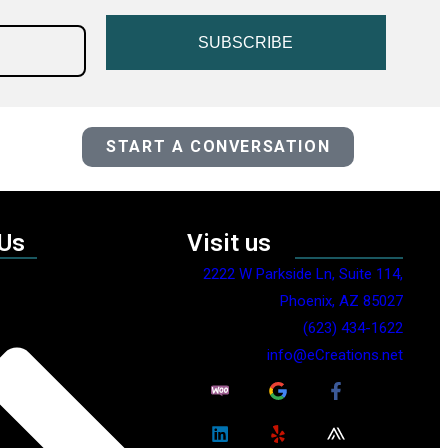
SUBSCRIBE
START A CONVERSATION
 Us
Visit us
2222 W Parkside Ln, Suite 114,
Phoenix, AZ 85027
(623) 434-1622
info@eCreations.net