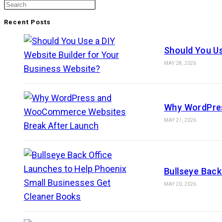
Recent Posts
Should You Us
MAY 28, 2026
Why WordPre
MAY 21, 2026
Bullseye Back
MAY 20, 2026