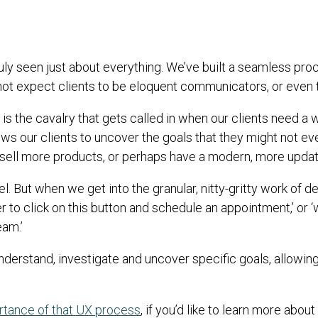
uly seen just about everything. We’ve built a seamless pro
t expect clients to be eloquent communicators, or even to
is the cavalry that gets called in when our clients need a 
ows our clients to uncover the goals that they might not 
sell more products, or perhaps have a modern, more update
el. But when we get into the granular, nitty-gritty work of
r to click on this button and schedule an appointment,’ or 
eam.’
derstand, investigate and uncover specific goals, allowing 
ortance of that UX process
, if you’d like to learn more abou