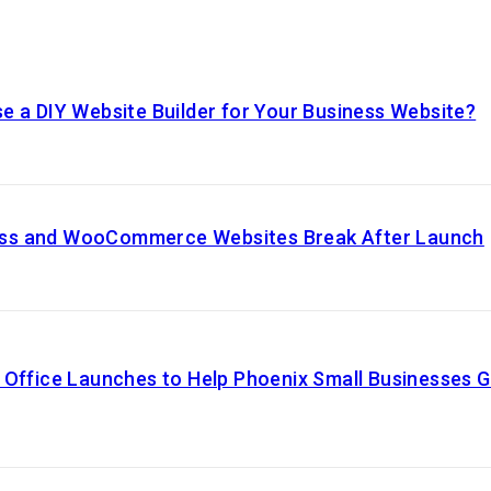
e a DIY Website Builder for Your Business Website?
ss and WooCommerce Websites Break After Launch
 Office Launches to Help Phoenix Small Businesses 