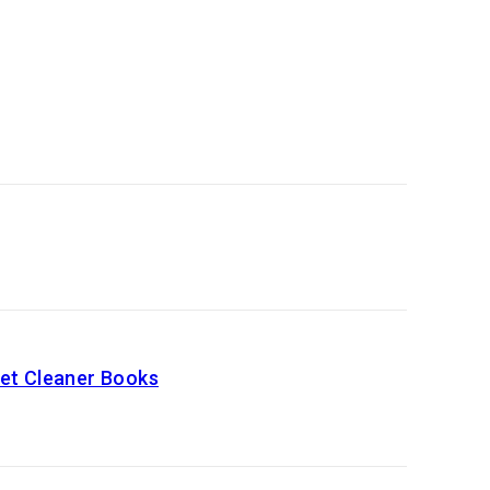
Get Cleaner Books