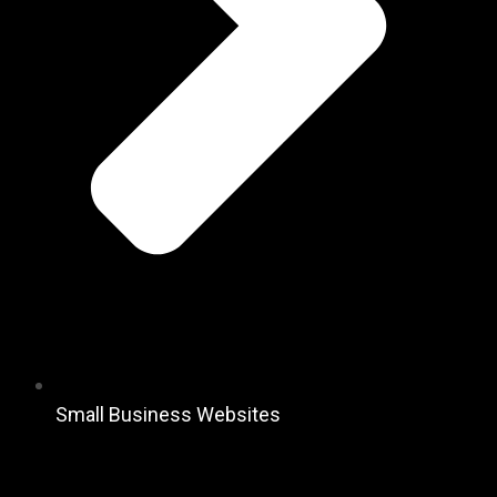
Small Business Websites