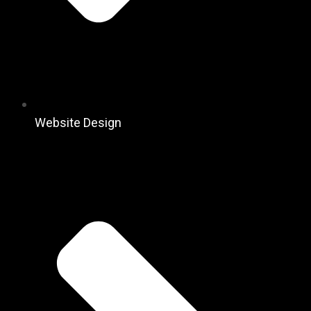
Website Design