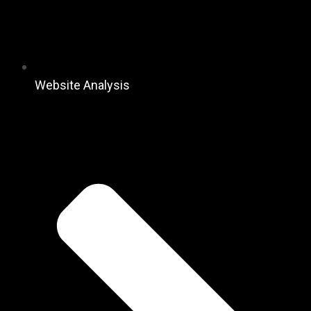
Website Analysis