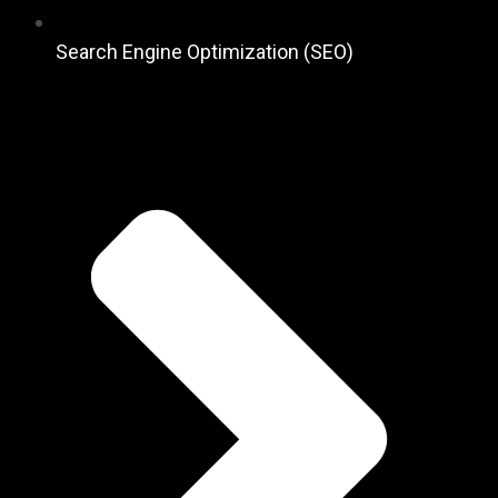
Search Engine Optimization (SEO)