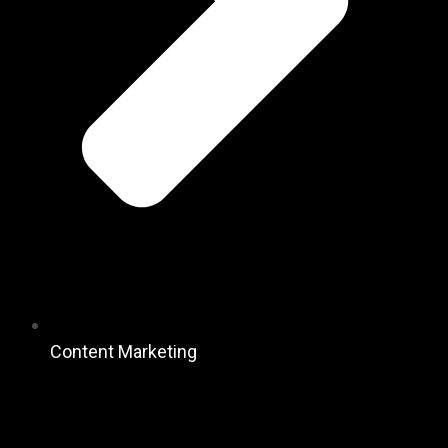
Content Marketing