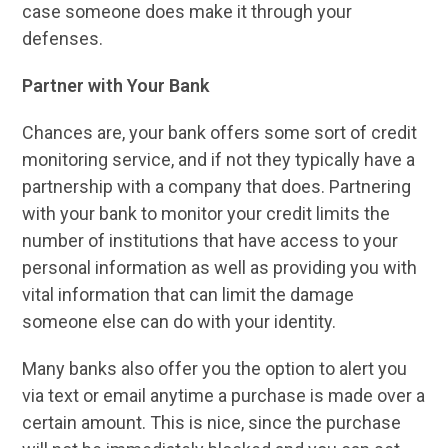
case someone does make it through your
defenses.
Partner with Your Bank
Chances are, your bank offers some sort of credit
monitoring service, and if not they typically have a
partnership with a company that does. Partnering
with your bank to monitor your credit limits the
number of institutions that have access to your
personal information as well as providing you with
vital information that can limit the damage
someone else can do with your identity.
Many banks also offer you the option to alert you
via text or email anytime a purchase is made over a
certain amount. This is nice, since the purchase