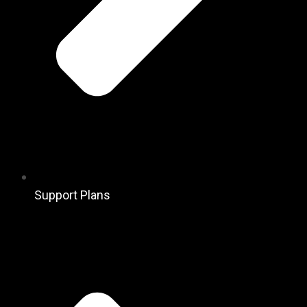
Support Plans