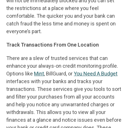
will not be immediately blocked and you can set
the restrictions at a place where you feel
comfortable. The quicker you and your bank can
catch fraud the less time and money is spent on
everyone’s part.
Track Transactions From One Location
There are a slew of trusted services that can
enhance your always-on credit monitoring profile.
Options like
Mint
, BillGuard, or
You Need A Budget
interfaces with your banks and tracks your
transactions. These services give you tools to sort
and filter your purchases from all your accounts
and help you notice any unwarranted charges or
withdrawals. This allows you to view all your
finances at a glance and notice issues even before
your bank or credit card company does. These