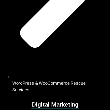
WordPress & WooCommerce Rescue
Services
Digital Marketing