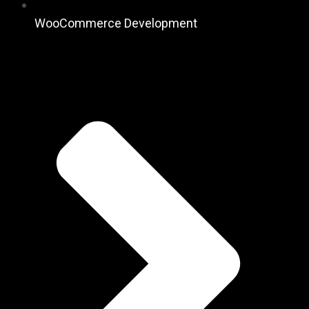
WooCommerce Development