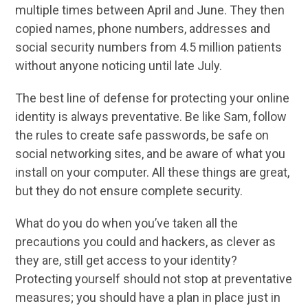
multiple times between April and June. They then
copied names, phone numbers, addresses and
social security numbers from 4.5 million patients
without anyone noticing until late July.
The best line of defense for protecting your online
identity is always preventative. Be like Sam, follow
the rules to create safe passwords, be safe on
social networking sites, and be aware of what you
install on your computer. All these things are great,
but they do not ensure complete security.
What do you do when you’ve taken all the
precautions you could and hackers, as clever as
they are, still get access to your identity?
Protecting yourself should not stop at preventative
measures; you should have a plan in place just in