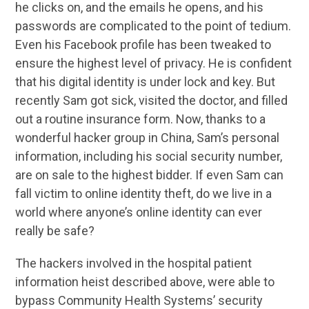
he clicks on, and the emails he opens, and his
passwords are complicated to the point of tedium.
Even his Facebook profile has been tweaked to
ensure the highest level of privacy. He is confident
that his digital identity is under lock and key. But
recently Sam got sick, visited the doctor, and filled
out a routine insurance form. Now, thanks to a
wonderful hacker group in China, Sam’s personal
information, including his social security number,
are on sale to the highest bidder. If even Sam can
fall victim to online identity theft, do we live in a
world where anyone’s online identity can ever
really be safe?
The hackers involved in the hospital patient
information heist described above, were able to
bypass Community Health Systems’ security