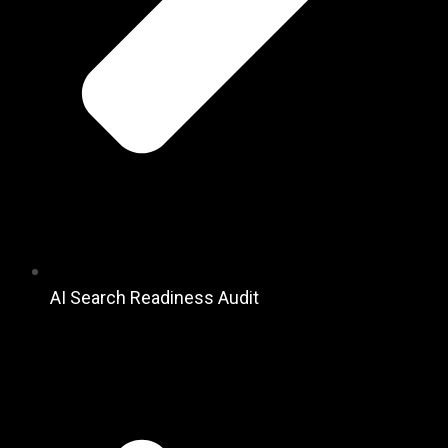
AI Search Readiness Audit