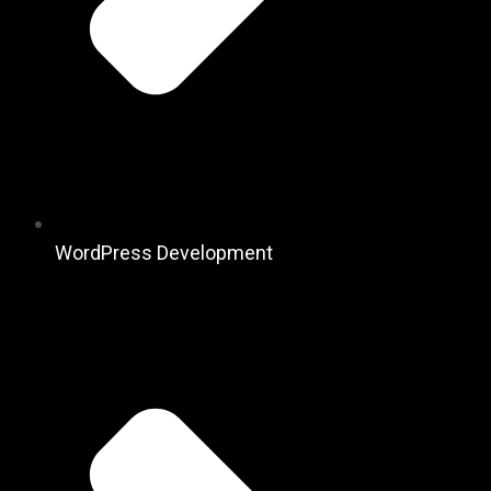
WordPress Development