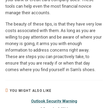
tools can help even the most financial novice
manage their accounts.
The beauty of these tips, is that they have very low
costs associated with them. As long as you are
willing to pay attention and be aware of where your
money is going, it arms you with enough
information to address concerns right away.
These are steps you can proactively take, to
ensure that you are ready if or when that day
comes where you find yourself in Sam’s shoes.
YOU MIGHT ALSO LIKE
Outlook Security Warning