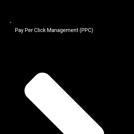
Pay Per Click Management (PPC)