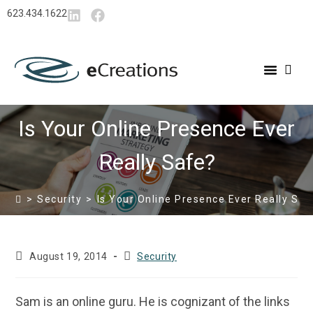
content
623.434.1622
Is Your Online Presence Ever
Really Safe?
>
Security
>
Is Your Online Presence Ever Really Saf
August 19, 2014
Security
Sam is an online guru. He is cognizant of the links