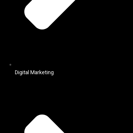
Digital Marketing