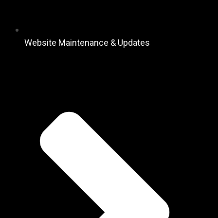
Website Maintenance & Updates