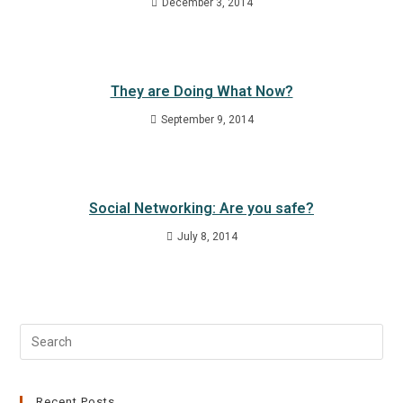
December 3, 2014
They are Doing What Now?
September 9, 2014
Social Networking: Are you safe?
July 8, 2014
Recent Posts