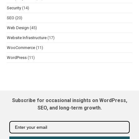
Security
(14)
SEO
(20)
Web Design
(45)
Website Infrastructure
(17)
WooCommerce
(11)
WordPress
(11)
Subscribe for occasional insights on WordPress,
SEO, and long-term growth.