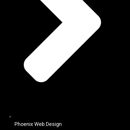
Phoenix Web Design