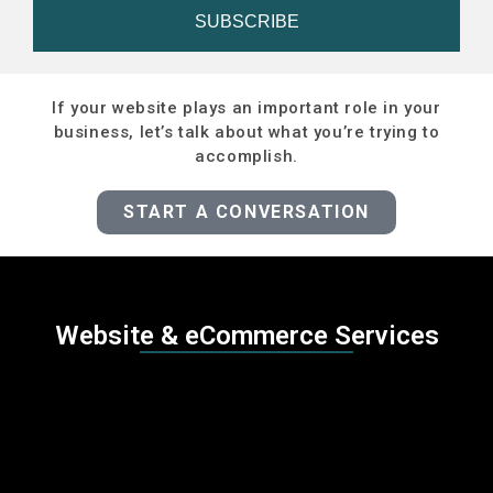
SUBSCRIBE
If your website plays an important role in your
business, let’s talk about what you’re trying to
accomplish.
START A CONVERSATION
Website & eCommerce Services