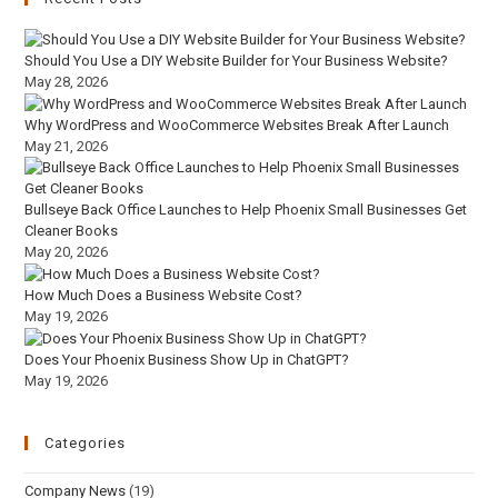
Should You Use a DIY Website Builder for Your Business Website?
May 28, 2026
Why WordPress and WooCommerce Websites Break After Launch
May 21, 2026
Bullseye Back Office Launches to Help Phoenix Small Businesses Get
Cleaner Books
May 20, 2026
How Much Does a Business Website Cost?
May 19, 2026
Does Your Phoenix Business Show Up in ChatGPT?
May 19, 2026
Categories
Company News
(19)