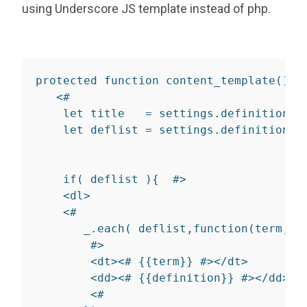
using Underscore JS template instead of php.
protected
function
content_template
(
)
{
<
#

let
 title   
=
 settings
.
definition_l
let
 deflist 
=
 settings
.
definition_l
if
(
 deflist 
)
{
  #
>
<
dl
>
    <#

       _.each( deflist,function(term,de
        #
>
<
dt
>
<# 
{
{
term
}
}
 #>
</
dt
>
<
dd
>
<# 
{
{
definition
}
}
 #>
</
dd
>
<
#
