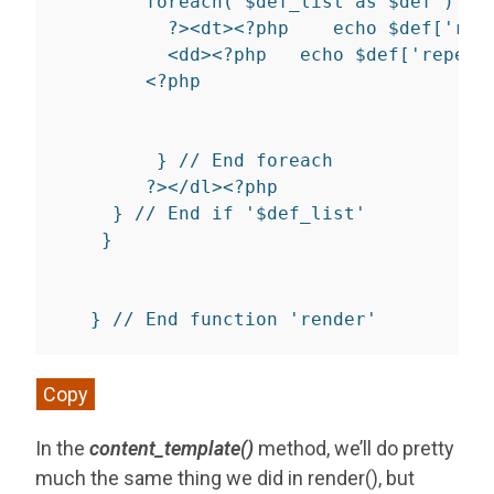
foreach
(
$def_list
as
$def
)
{
?>
<
dt
>
<?php
echo
$def
[
'rep
<
dd
>
<?php
echo
$def
[
'repeat
<?php
}
// End foreach
?>
</
dl
>
<?php
}
// End if '$def_list'
}
}
// End function 'render'
Copy
In the
content_template()
method, we’ll do pretty
much the same thing we did in render(), but