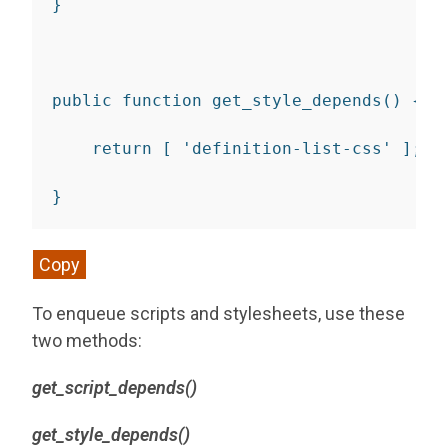
}
public
function
get_style_depends
(
)
{
return
[
'definition-list-css'
]
;
}
Copy
To enqueue scripts and stylesheets, use these
two methods:
get_script_depends()
get_style_depends()