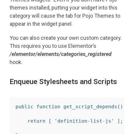
themes installed, putting your widget into this
category will cause the tab for Pojo Themes to
appear in the widget panel.
You can also create your own custom category.
This requires you to use Elementor’s
/elementor/elements/categories_registered
hook.
Enqueue Stylesheets and Scripts
public
function
get_script_depends
(
)
{
return
[
'definition-list-js'
]
;