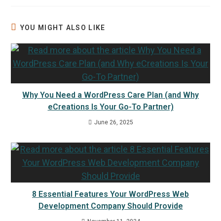
YOU MIGHT ALSO LIKE
Why You Need a WordPress Care Plan (and Why
eCreations Is Your Go-To Partner)
June 26, 2025
8 Essential Features Your WordPress Web
Development Company Should Provide