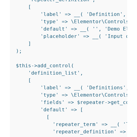
[
'label'
=>
__
(
'Definition'
,
'd
'type'
=>
 \Elementor\Controls_M
'default'
=>
__
(
''
,
'Demo Elem
'placeholder'
=>
__
(
'Input def
]
)
;
$
this
-
>
add_control
(
'definition_list'
,
[
'label'
=>
__
(
'Definitions'
,
'
'type'
=>
 \Elementor\Controls_M
'fields'
=>
 $repeater
-
>
get_cont
'default'
=>
[
[
'repeater_term'
=>
__
(
'Ter
'repeater_definition'
=>
__