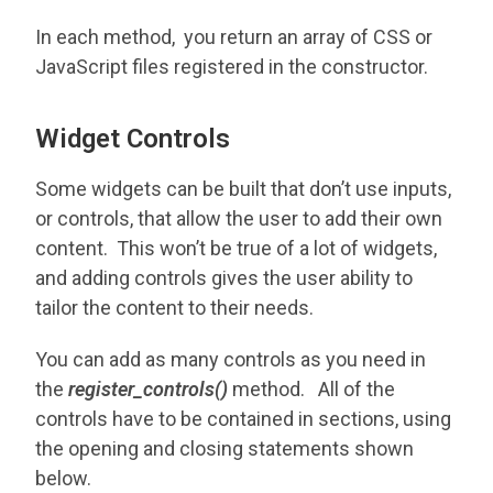
In each method, you return an array of CSS or
JavaScript files registered in the constructor.
Widget Controls
Some widgets can be built that don’t use inputs,
or controls, that allow the user to add their own
content. This won’t be true of a lot of widgets,
and adding controls gives the user ability to
tailor the content to their needs.
You can add as many controls as you need in
the
register_controls()
method. All of the
controls have to be contained in sections, using
the opening and closing statements shown
below.