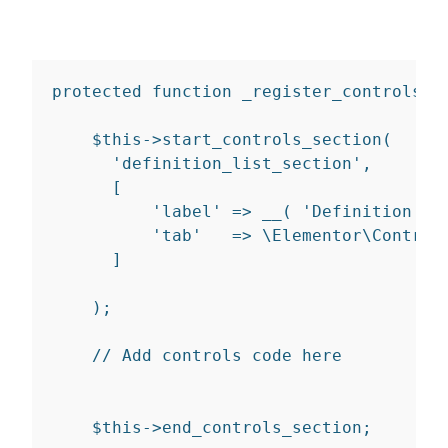
protected
function
_register_controls
(
)
    $
this
-
>
start_controls_section
(
'definition_list_section'
,
[
'label'
=>
__
(
'Definition Li
'tab'
=>
 \Elementor\Control
]
)
;
// Add controls code here
    $
this
-
>
end_controls_section
;