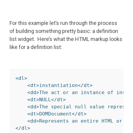
For this example let’s run through the process
of building something pretty basic: a definition
list widget. Here’s what the HTML markup looks
like for a definition list:
<
dl
>
<
dt
>
instantiation
</
dt
>
<
dd
>
The act or an instance of insta
<
dt
>
NULL
</
dt
>
<
dd
>
The special null value represen
<
dt
>
DOMDocument
</
dt
>
<
dd
>
Represents an entire HTML or XM
</
dl
>