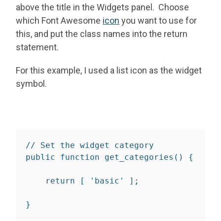
above the title in the Widgets panel. Choose
which Font Awesome
icon
you want to use for
this, and put the class names into the return
statement.
For this example, I used a list icon as the widget
symbol.
// Set the widget category
public
function
get_categories
(
)
{
return
[
'basic'
]
;
}