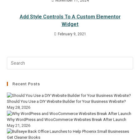
November 11, 2024
Add Style Controls To A Custom Elementor
Widget
February 9, 2021
Recent Posts
Should You Use a DIY Website Builder for Your Business Website?
May 28, 2026
Why WordPress and WooCommerce Websites Break After Launch
May 21, 2026