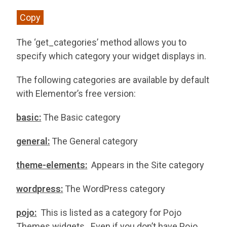
Copy
The ‘get_categories’ method allows you to
specify which category your widget displays in.
The following categories are available by default
with Elementor’s free version:
basic:
The Basic category
general:
The General category
theme-elements:
Appears in the Site category
wordpress:
The WordPress category
pojo:
This is listed as a category for Pojo
Themes widgets. Even if you don’t have Pojo