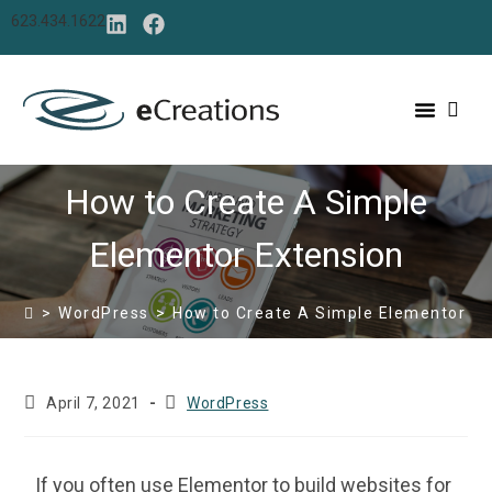
content
623.434.1622
How to Create A Simple
Elementor Extension
>
WordPress
>
How to Create A Simple Elementor Ex
April 7, 2021
WordPress
If you often use Elementor to build websites for