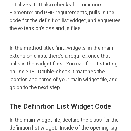
initializes it. It also checks for minimum
Elementor and PHP requirements, pulls in the
code for the definition list widget, and enqueues
the extension’s css and js files.
In the method titled ‘init_widgets’ in the main
extension class, there’s a require_once that
pulls in the widget files. You can find it starting
on line 218. Double-check it matches the
location and name of your main widget file, and
go on to the next step.
The Definition List Widget Code
In the main widget file, declare the class for the
definition list widget. Inside of the opening tag