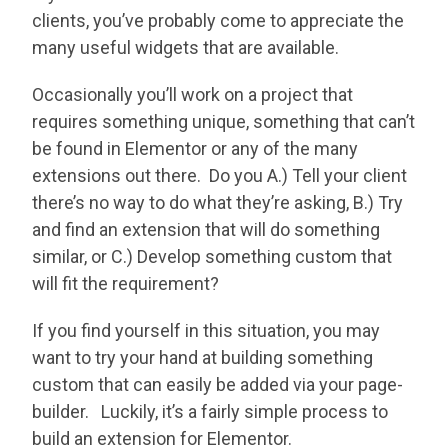
clients, you’ve probably come to appreciate the
many useful widgets that are available.
Occasionally you’ll work on a project that
requires something unique, something that can’t
be found in Elementor or any of the many
extensions out there. Do you A.) Tell your client
there’s no way to do what they’re asking, B.) Try
and find an extension that will do something
similar, or C.) Develop something custom that
will fit the requirement?
If you find yourself in this situation, you may
want to try your hand at building something
custom that can easily be added via your page-
builder. Luckily, it’s a fairly simple process to
build an extension for Elementor.