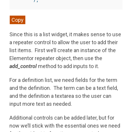
Copy
Since this is a list widget, it makes sense to use
a repeater control to allow the user to add their
list items. First we’ll create an instance of the
Elementor repeater object, then use the
add_control
method to add inputs to it.
For a definition list, we need fields for the term
and the definition. The term can be a text field,
and the definition a textarea so the user can
input more text as needed.
Additional controls can be added later, but for
now we’ll stick with the essential ones we need