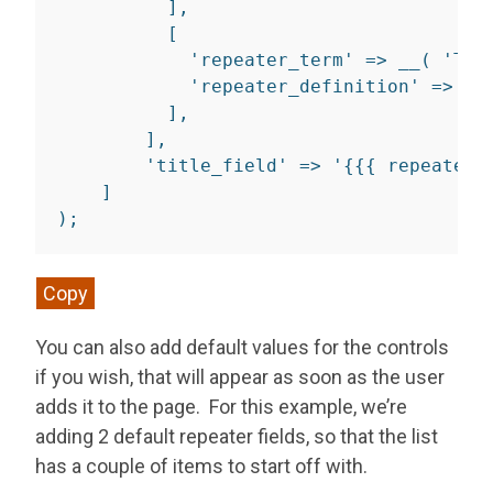
]
,
[
'repeater_term'
=>
__
(
'Ter
'repeater_definition'
=>
__
]
,
]
,
'title_field'
=>
'{{{ repeater_
]
)
;
Copy
You can also add default values for the controls
if you wish, that will appear as soon as the user
adds it to the page. For this example, we’re
adding 2 default repeater fields, so that the list
has a couple of items to start off with.