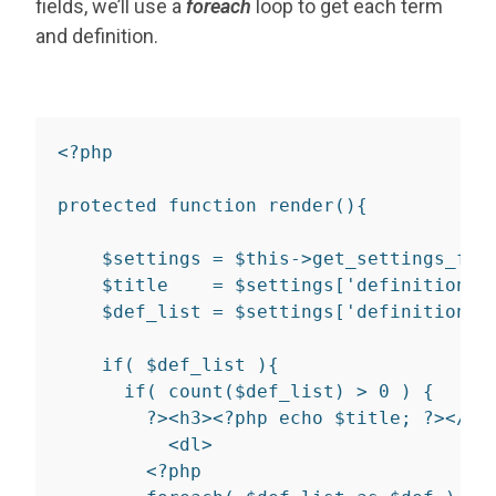
fields, we’ll use a
foreach
loop to get each term
and definition.
<?php
protected
function
render
(
)
{
$settings
=
$this
->
get_settings_for
$title
=
$settings
[
'definition_l
$def_list
=
$settings
[
'definition_l
if
(
$def_list
)
{
if
(
count
(
$def_list
)
>
0
)
{
?>
<
h3
>
<?php
echo
$title
;
?>
</
h3
<
dl
>
<?php