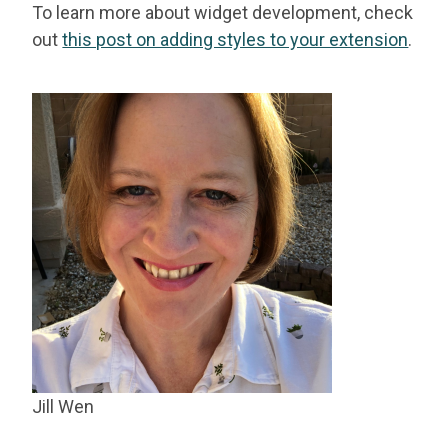
To learn more about widget development, check
out
this post on adding styles to your extension
.
Jill Wen