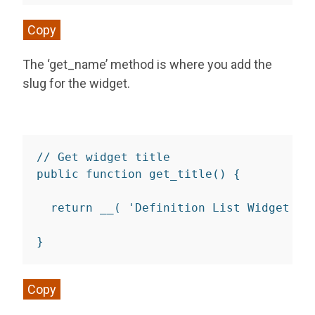
Copy
The ‘get_name’ method is where you add the
slug for the widget.
// Get widget title
public
function
get_title
(
)
{
return
__
(
'Definition List Widget'
,
}
Copy