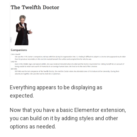
Everything appears to be displaying as
expected.
Now that you have a basic Elementor extension,
you can build on it by adding styles and other
options as needed.