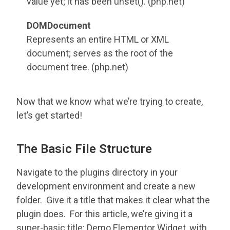
value yet; it has been unset(). (php.net)
DOMDocument
Represents an entire HTML or XML
document; serves as the root of the
document tree. (php.net)
Now that we know what we’re trying to create,
let’s get started!
The Basic File Structure
Navigate to the plugins directory in your
development environment and create a new
folder. Give it a title that makes it clear what the
plugin does. For this article, we’re giving it a
super-basic title: Demo Elementor Widget, with