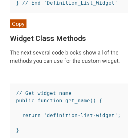
}
// End 'Definition_List_Widget'
Copy
Widget Class Methods
The next several code blocks show all of the
methods you can use for the custom widget.
// Get widget name
public
function
get_name
(
)
{
return
'definition-list-widget'
;
}