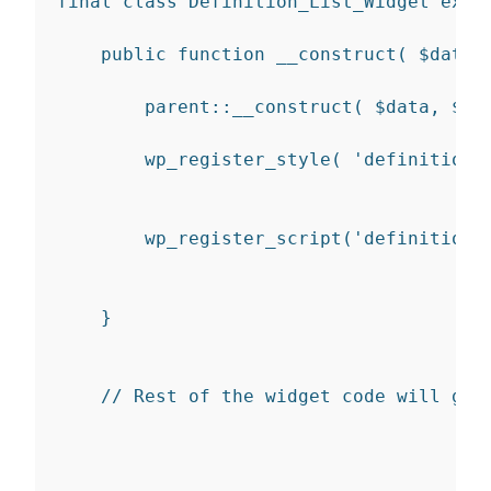
final
class
Definition_List_Widget
exte
public
function
__construct
(
$data
=
parent
::
__construct
(
$data
,
$ar
wp_register_style
(
'definition-
wp_register_script
(
'definition-
}
// Rest of the widget code will go 