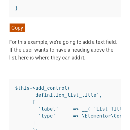
}
Copy
For this example, we’re going to add a text field.
If the user wants to have a heading above the
list, here is where they can add it.
$
this
-
>
add_control
(
'definition_list_title'
,
[
'label'
=>
__
(
'List Title'
'type'
=>
 \Elementor\Contr
]
)
;