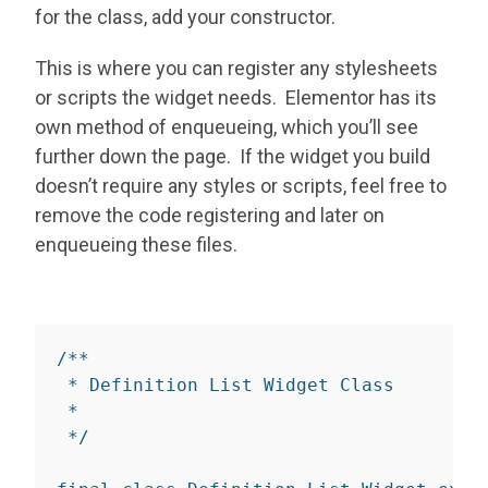
for the class, add your constructor.
This is where you can register any stylesheets
or scripts the widget needs. Elementor has its
own method of enqueueing, which you’ll see
further down the page. If the widget you build
doesn’t require any styles or scripts, feel free to
remove the code registering and later on
enqueueing these files.
/**

 * Definition List Widget Class

 *

 */