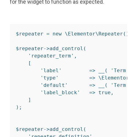
for the widget to function as expected.
$repeater 
=
new
\
Elementor
\
Repeater
(
)
;
$repeater
-
>
add_control
(
'repeater_term'
,
[
'label'
=>
__
(
'Term'
,
'type'
=>
 \Elementor\C
'default'
=>
__
(
'Term'
,
'label_block'
=>
true
,
]
)
;
$repeater
-
>
add_control
(
'repeater_definition'
,