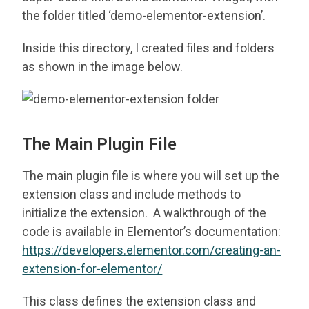
the folder titled ‘demo-elementor-extension’.
Inside this directory, I created files and folders
as shown in the image below.
The Main Plugin File
The main plugin file is where you will set up the
extension class and include methods to
initialize the extension. A walkthrough of the
code is available in Elementor’s documentation:
https://developers.elementor.com/creating-an-
extension-for-elementor/
This class defines the extension class and