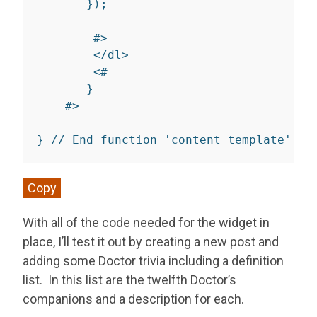
}
);

        #>

</
dl
>
<
#

}
    #
>
}
// End function 'content_template'
Copy
With all of the code needed for the widget in
place, I’ll test it out by creating a new post and
adding some Doctor trivia including a definition
list. In this list are the twelfth Doctor’s
companions and a description for each.