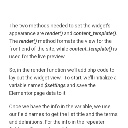
The two methods needed to set the widget’s
appearance are
render()
and
content_template()
.
The
render()
method formats the view for the
front end of the site, while
content_template()
is
used for the live preview.
So, in the render function we’ll add php code to
lay out the widget view. To start, we’ll initialize a
variable named
$settings
and save
the
Elementor page data to it.
Once we have the info in the variable, we use
our field names to get the list title and the terms
and definitions. For the info in the repeater