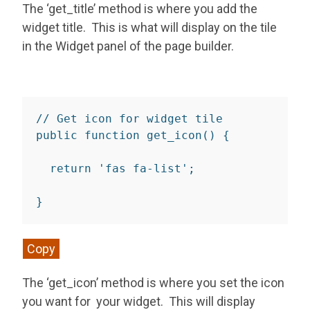
The ‘get_title’ method is where you add the
widget title. This is what will display on the tile
in the Widget panel of the page builder.
// Get icon for widget tile
public
function
get_icon
(
)
{
return
'fas fa-list'
;
}
Copy
The ‘get_icon’ method is where you set the icon
you want for your widget. This will display