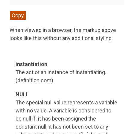
Copy
When viewed in a browser, the markup above
looks like this without any additional styling.
instantiation
The act or an instance of instantiating.
(definition.com)
NULL
The special null value represents a variable
with no value. A variable is considered to
be null if: it has been assigned the
constant null; it has not been set to any