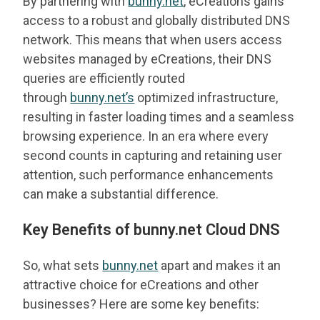
By partnering with
bunny.net
, eCreations gains
access to a robust and globally distributed DNS
network. This means that when users access
websites managed by eCreations, their DNS
queries are efficiently routed
through
bunny.net’s
optimized infrastructure,
resulting in faster loading times and a seamless
browsing experience. In an era where every
second counts in capturing and retaining user
attention, such performance enhancements
can make a substantial difference.
Key Benefits of bunny.net Cloud DNS
So, what sets
bunny.net
apart and makes it an
attractive choice for eCreations and other
businesses? Here are some key benefits: