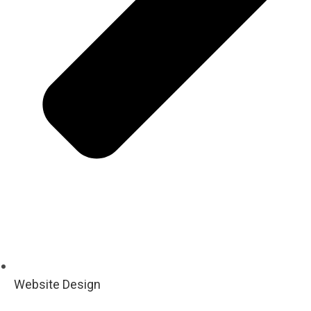
Website Design