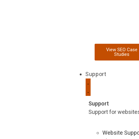
View SEO Case
Studies
Support
Support
Support for websites 
Website Suppo