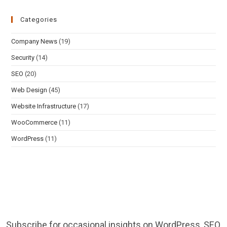
Categories
Company News
(19)
Security
(14)
SEO
(20)
Web Design
(45)
Website Infrastructure
(17)
WooCommerce
(11)
WordPress
(11)
Subscribe for occasional insights on WordPress, SEO,