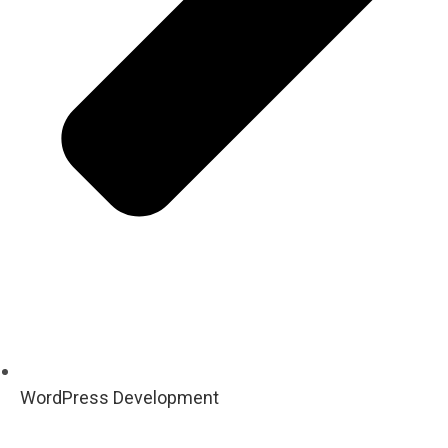
WordPress Development