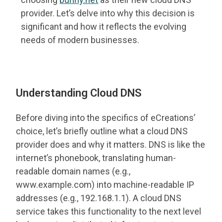
provider. Let’s delve into why this decision is
significant and how it reflects the evolving
needs of modern businesses.
Understanding Cloud DNS
Before diving into the specifics of eCreations’
choice, let’s briefly outline what a cloud DNS
provider does and why it matters. DNS is like the
internet’s phonebook, translating human-
readable domain names (e.g.,
www.example.com) into machine-readable IP
addresses (e.g., 192.168.1.1). A cloud DNS
service takes this functionality to the next level