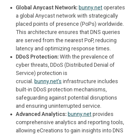
Global Anycast Network:
bunny.net
operates
a global Anycast network with strategically
placed points of presence (PoPs) worldwide.
This architecture ensures that DNS queries
are served from the nearest PoP, reducing
latency and optimizing response times.
DDoS Protection:
With the prevalence of
cyber threats, DDoS (Distributed Denial of
Service) protection is
crucial.
bunny.net’s
infrastructure includes
built-in DDoS protection mechanisms,
safeguarding against potential disruptions
and ensuring uninterrupted service.
Advanced Analytics:
bunny.net
provides
comprehensive analytics and reporting tools,
allowing eCreations to gain insights into DNS