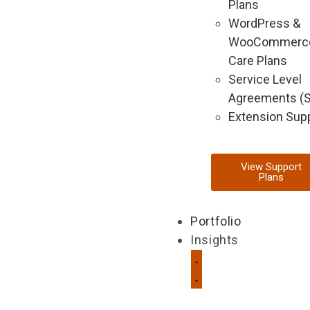
Plans
WordPress &
WooCommerc
Care Plans
Service Level
Agreements (
Extension Sup
View Support
Plans
Portfolio
Insights