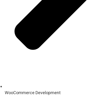
WooCommerce Development