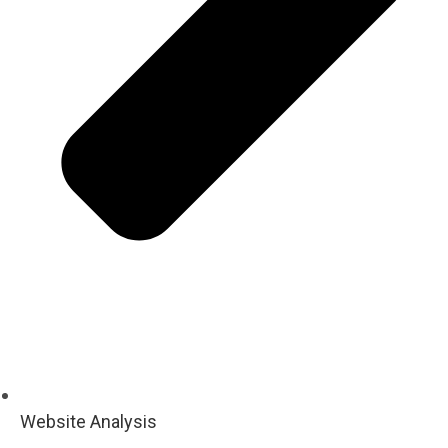
Website Analysis