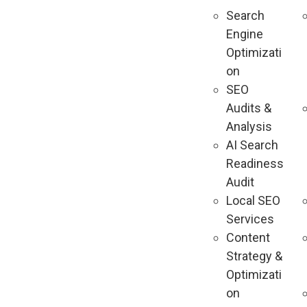
Search
Engine
Optimizati
on
SEO
Audits &
Analysis
AI Search
Readiness
Audit
Local SEO
Services
Content
Strategy &
Optimizati
on