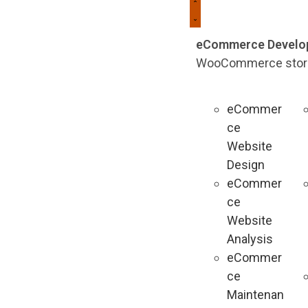
eCommerce Develo
WooCommerce stores 
eCommer
ce
Website
Design
eCommer
ce
Website
Analysis
eCommer
ce
Maintenan