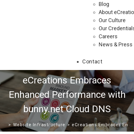
Blog
About eCreati
Our Culture
Our Credential
Careers
News & Press
Contact
eCreations Embraces
Enhanced Performance with
bunny.net Cloud DNS
>
Website Infrastructure
>
eCreations Embraces Enha