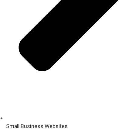
Small Business Websites