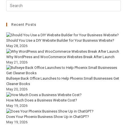
Recent Posts
Should You Use a DIY Website Builder for Your Business Website?
May 28, 2026
Why WordPress and WooCommerce Websites Break After Launch
May 21, 2026
Bullseye Back Office Launches to Help Phoenix Small Businesses Get
Cleaner Books
May 20, 2026
How Much Does a Business Website Cost?
May 19, 2026
Does Your Phoenix Business Show Up in ChatGPT?
May 19, 2026