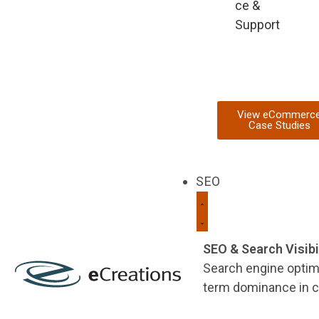
ce &
Support
View eCommerc
Case Studies
SEO
SEO & Search Visibi
Search engine optimi
term dominance in c