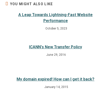
YOU MIGHT ALSO LIKE
A Leap Towards Lightning-Fast Website
Performance
October 5, 2023
ICANN’s New Transfer Policy
June 29, 2016
My domain expired! How can I get it back?
January 14, 2015