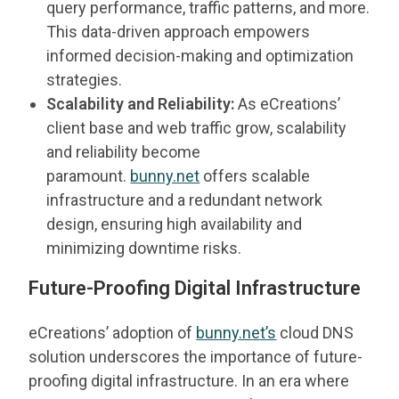
query performance, traffic patterns, and more.
This data-driven approach empowers
informed decision-making and optimization
strategies.
Scalability and Reliability:
As eCreations’
client base and web traffic grow, scalability
and reliability become
paramount.
bunny.net
offers scalable
infrastructure and a redundant network
design, ensuring high availability and
minimizing downtime risks.
Future-Proofing Digital Infrastructure
eCreations’ adoption of
bunny.net’s
cloud DNS
solution underscores the importance of future-
proofing digital infrastructure. In an era where