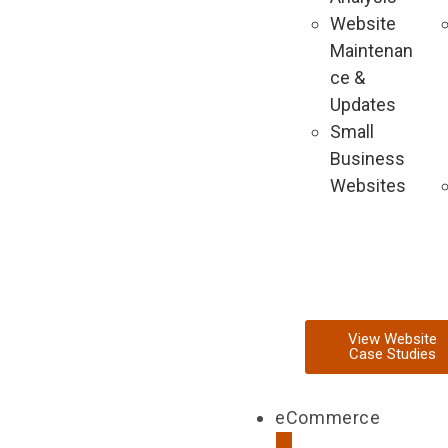
Website
Maintenan
ce &
Updates
Small
Business
Websites
View Website
Case Studies
eCommerce