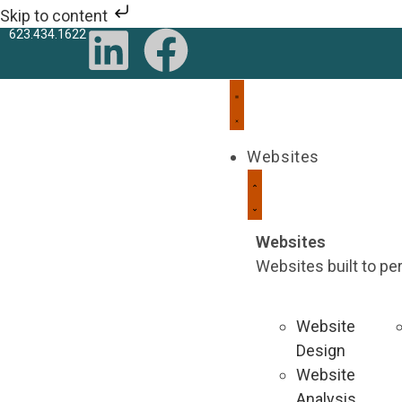
Skip to content
623.434.1622
Websites
Websites
Websites built to p
Website
Design
Website
Analysis