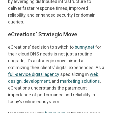
by leveraging distributed infrastructure to
deliver faster response times, improved
reliability, and enhanced security for domain
queries.
eCreations’ Strategic Move
eCreations’ decision to switch to
bunny.net
for
their cloud DNS needs is not just a routine
upgrade; it’s a strategic move aimed at
optimizing their clients’ digital experiences. As a
full-service digital agency
specializing in
web
design
,
development
, and
marketing solutions
,
eCreations understands the paramount
importance of performance and reliability in
today’s online ecosystem.