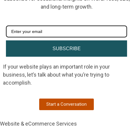
and long-term growth.
SUBSCRIBE
If your website plays an important role in your
business, let’s talk about what you’re trying to
accomplish.
Start a Conversation
Website & eCommerce Services