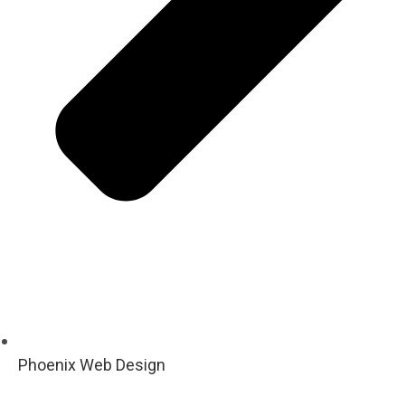
Phoenix Web Design