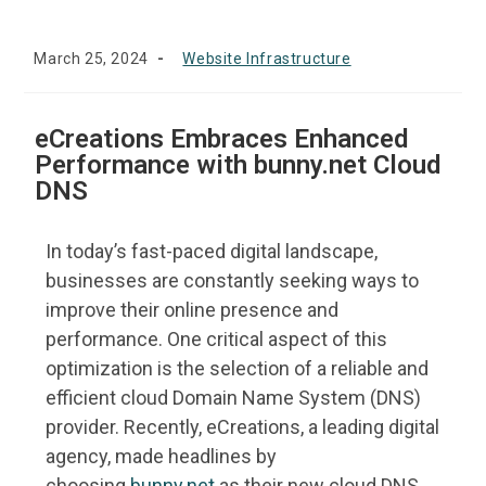
March 25, 2024
Website Infrastructure
eCreations Embraces Enhanced
Performance with bunny.net Cloud
DNS
In today’s fast-paced digital landscape,
businesses are constantly seeking ways to
improve their online presence and
performance. One critical aspect of this
optimization is the selection of a reliable and
efficient cloud Domain Name System (DNS)
provider. Recently, eCreations, a leading digital
agency, made headlines by
choosing
bunny.net
as their new cloud DNS