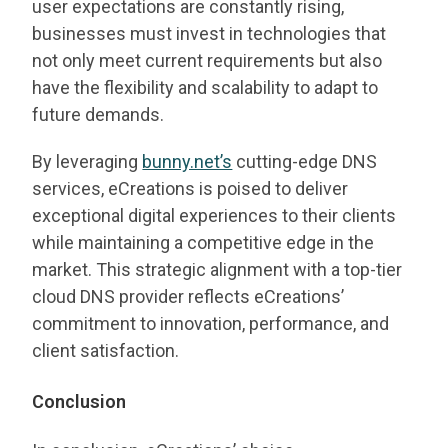
user expectations are constantly rising,
businesses must invest in technologies that
not only meet current requirements but also
have the flexibility and scalability to adapt to
future demands.
By leveraging
bunny.net’s
cutting-edge DNS
services, eCreations is poised to deliver
exceptional digital experiences to their clients
while maintaining a competitive edge in the
market. This strategic alignment with a top-tier
cloud DNS provider reflects eCreations’
commitment to innovation, performance, and
client satisfaction.
Conclusion