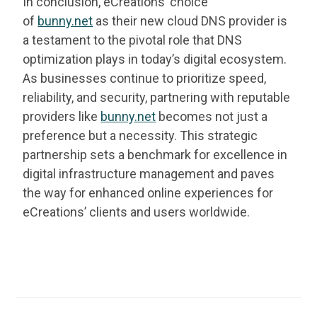
In conclusion, eCreations’ choice
of
bunny.net
as their new cloud DNS provider is
a testament to the pivotal role that DNS
optimization plays in today’s digital ecosystem.
As businesses continue to prioritize speed,
reliability, and security, partnering with reputable
providers like
bunny.net
becomes not just a
preference but a necessity. This strategic
partnership sets a benchmark for excellence in
digital infrastructure management and paves
the way for enhanced online experiences for
eCreations’ clients and users worldwide.