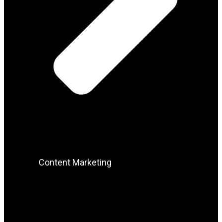
Content Marketing