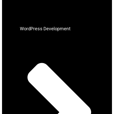
WordPress Development