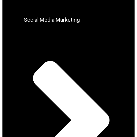
Social Media Marketing