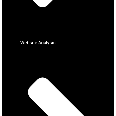
Website Analysis