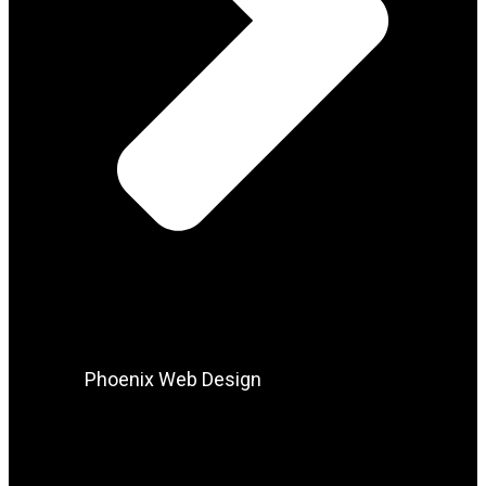
Phoenix Web Design