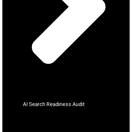
AI Search Readiness Audit