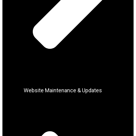
Website Maintenance & Updates