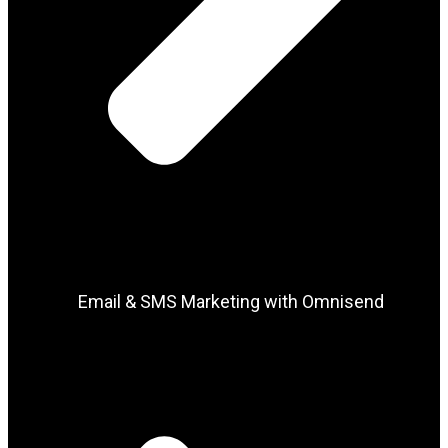
Email & SMS Marketing with Omnisend