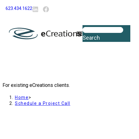
content
623.434.1622
Search
Schedule a Project Call
For existing eCreations clients.
Home
>
Schedule a Project Call