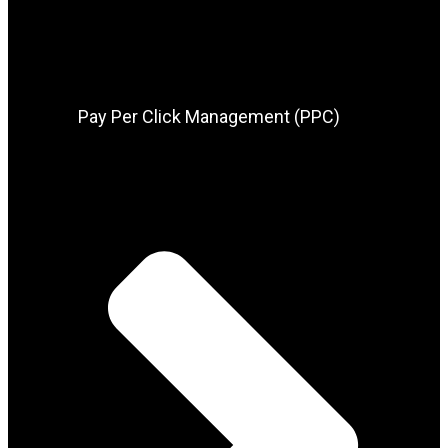
Pay Per Click Management (PPC)