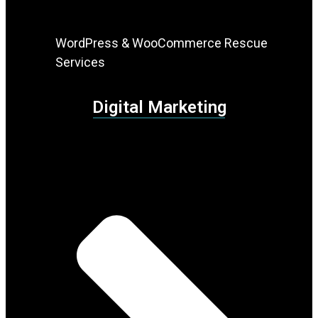
WordPress & WooCommerce Rescue
Services
Digital Marketing