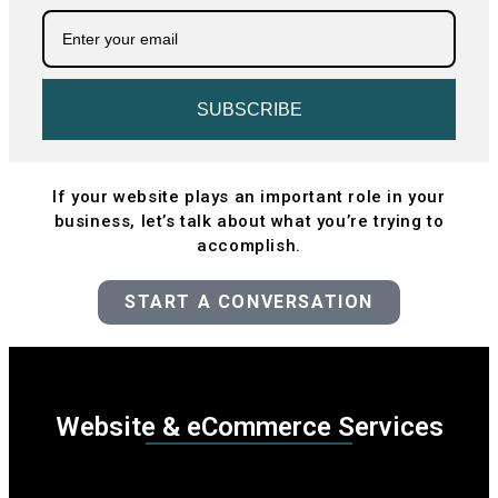
SUBSCRIBE
If your website plays an important role in your
business, let’s talk about what you’re trying to
accomplish.
START A CONVERSATION
Website & eCommerce Services