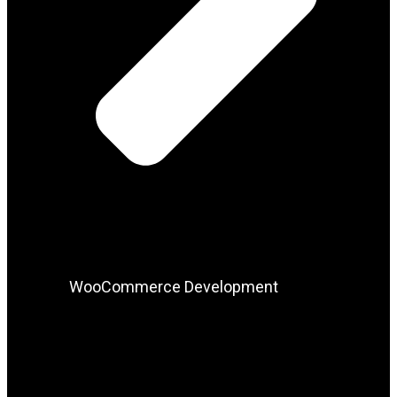
WooCommerce Development