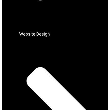
Website Design