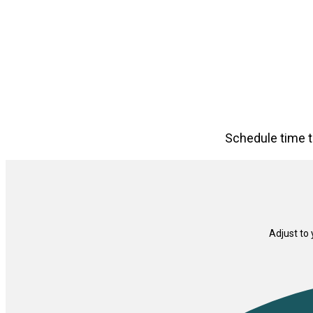
Schedule time t
Adjust to 