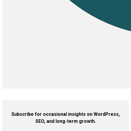
Subscribe for occasional insights on WordPress,
SEO, and long-term growth.