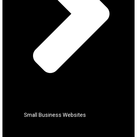
Small Business Websites