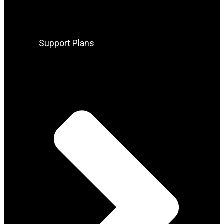
Support Plans