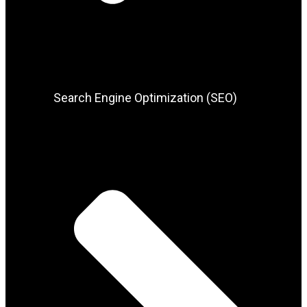
Search Engine Optimization (SEO)