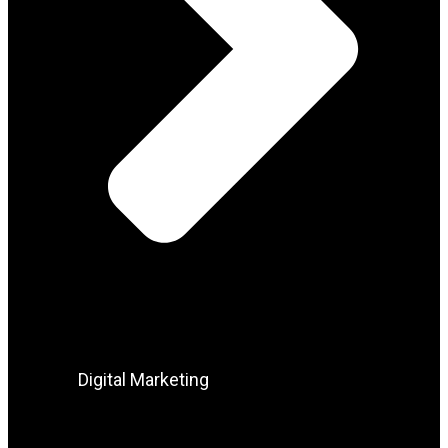
Digital Marketing