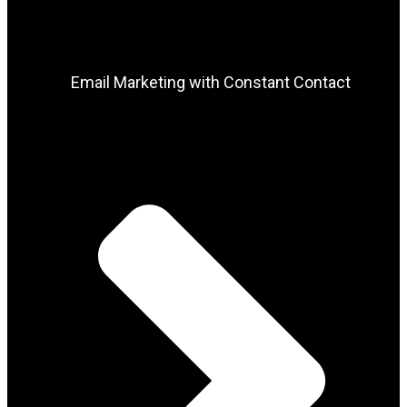
Email Marketing with Constant Contact